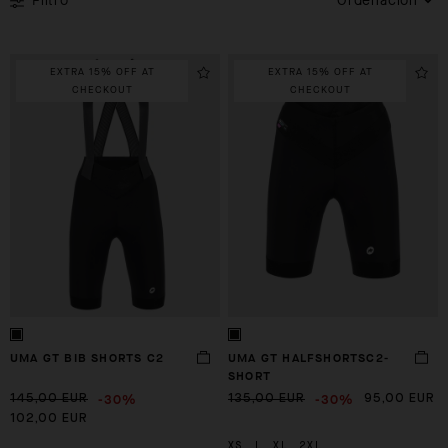
Filtro
Ordenación
EXTRA 15% OFF AT
EXTRA 15% OFF AT
CHECKOUT
CHECKOUT
UMA GT BIB SHORTS C2
UMA GT HALFSHORTSC2-
SHORT
-30%
-30%
145,00 EUR
135,00 EUR
95,00 EUR
102,00 EUR
XS
L
XL
2XL