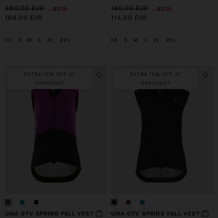
-40%
-40%
260,00 EUR
190,00 EUR
156,00 EUR
114,00 EUR
XS
S
M
L
XL
2XL
XS
S
M
L
XL
2XL
EXTRA 15% OFF AT
EXTRA 15% OFF AT
CHECKOUT
CHECKOUT
UMA GTV SPRING FALL VEST
UMA GTV SPRING FALL VEST