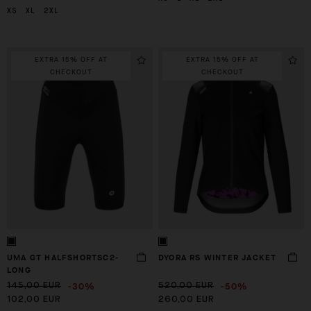
XS
XL
2XL
EXTRA 15% OFF AT
EXTRA 15% OFF AT
CHECKOUT
CHECKOUT
UMA GT HALFSHORTSC2-
DYORA RS WINTER JACKET
LONG
-30%
-50%
145,00 EUR
520,00 EUR
102,00 EUR
260,00 EUR