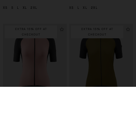
XS
S
L
XL
2XL
XS
L
XL
2XL
EXTRA 15% OFF AT
EXTRA 15% OFF AT
CHECKOUT
CHECKOUT
UMA GTV JERSEY C2
UMA GTV JERSEY C2
-40%
-40%
210,00 EUR
210,00 EUR
126,00 EUR
126,00 EUR