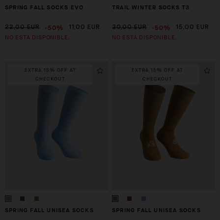
SPRING FALL SOCKS EVO
TRAIL WINTER SOCKS T3
-50%
-50%
22,00 EUR
11,00 EUR
30,00 EUR
15,00 EUR
NO ESTÁ DISPONIBLE.
NO ESTÁ DISPONIBLE.
EXTRA 15% OFF AT
EXTRA 15% OFF AT
CHECKOUT
CHECKOUT
SPRING FALL UNISEA SOCKS
SPRING FALL UNISEA SOCKS