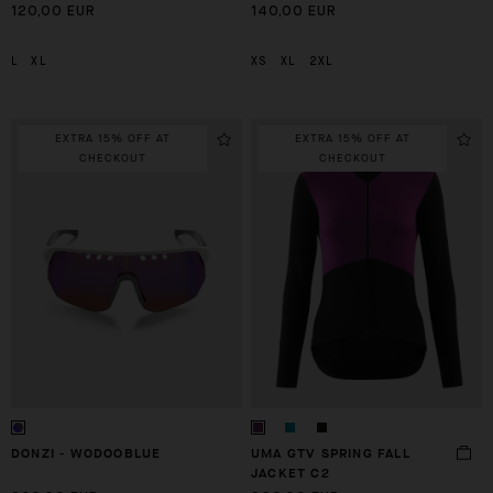
120,00 EUR
140,00 EUR
L
XL
XS
XL
2XL
EXTRA 15% OFF AT
EXTRA 15% OFF AT
CHECKOUT
CHECKOUT
DONZI - WODOOBLUE
UMA GTV SPRING FALL
JACKET C2