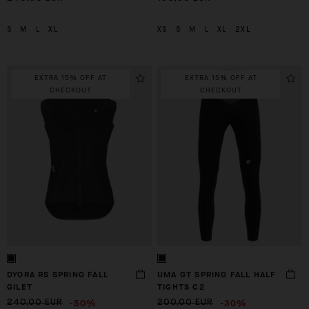
S
M
L
XL
XS
S
M
L
XL
2XL
EXTRA 15% OFF AT
EXTRA 15% OFF AT
CHECKOUT
CHECKOUT
DYORA RS SPRING FALL
UMA GT SPRING FALL HALF
GILET
TIGHTS C2
-50%
-30%
240,00 EUR
200,00 EUR