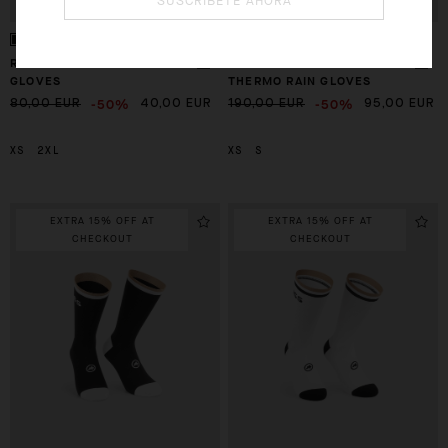
SUSCRÍBETE AHORA
RSR THERMO RAIN SHELL
GTO ULTRAZ WINTER
GLOVES
THERMO RAIN GLOVES
-50%
-50%
80,00 EUR
40,00 EUR
190,00 EUR
95,00 EUR
XS
2XL
XS
S
EXTRA 15% OFF AT
EXTRA 15% OFF AT
CHECKOUT
CHECKOUT