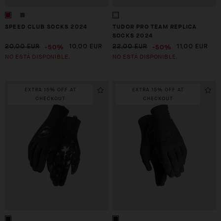
SPEED CLUB SOCKS 2024
TUDOR PRO TEAM REPLICA
SOCKS 2024
-50%
-50%
20,00 EUR
10,00 EUR
22,00 EUR
11,00 EUR
NO ESTÁ DISPONIBLE.
NO ESTÁ DISPONIBLE.
EXTRA 15% OFF AT
EXTRA 15% OFF AT
CHECKOUT
CHECKOUT