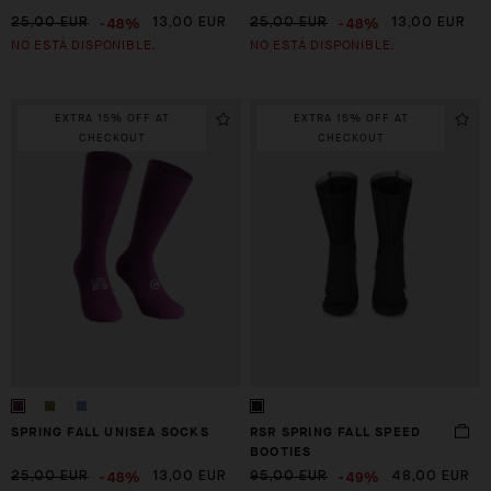
-48%
-48%
25,00 EUR
13,00 EUR
25,00 EUR
13,00 EUR
NO ESTÁ DISPONIBLE.
NO ESTÁ DISPONIBLE.
EXTRA 15% OFF AT
EXTRA 15% OFF AT
CHECKOUT
CHECKOUT
SPRING FALL UNISEA SOCKS
RSR SPRING FALL SPEED
BOOTIES
-48%
-49%
25,00 EUR
13,00 EUR
95,00 EUR
48,00 EUR