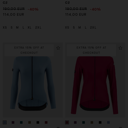
C2
C2
-40%
-40%
190,00 EUR
190,00 EUR
114,00 EUR
114,00 EUR
XS
S
M
L
XL
2XL
XS
S
M
L
2XL
EXTRA 15% OFF AT
EXTRA 15% OFF AT
CHECKOUT
CHECKOUT