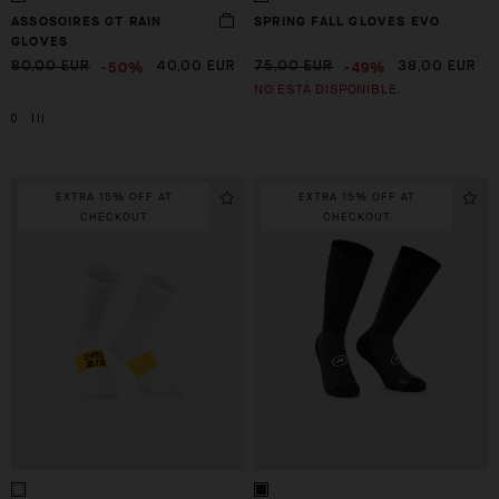
ASSOSOIRES GT RAIN
SPRING FALL GLOVES EVO
GLOVES
-50%
-49%
80,00 EUR
40,00 EUR
75,00 EUR
38,00 EUR
NO ESTÁ DISPONIBLE.
0
III
EXTRA 15% OFF AT
EXTRA 15% OFF AT
CHECKOUT
CHECKOUT