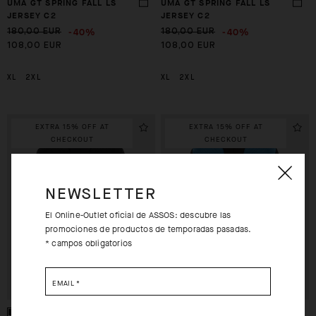
UMA GT SPRING FALL LS
UMA GT SPRING FALL LS
JERSEY C2
JERSEY C2
-40%
-40%
180,00 EUR
180,00 EUR
108,00 EUR
108,00 EUR
XL
2XL
XL
2XL
EXTRA 15% OFF AT
EXTRA 15% OFF AT
CHECKOUT
CHECKOUT
NEWSLETTER
El Online-Outlet oficial de ASSOS: descubre las
promociones de productos de temporadas pasadas.
* campos obligatorios
EMAIL
*