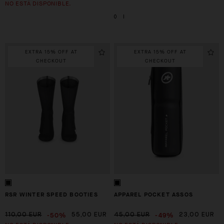
NO ESTÁ DISPONIBLE.
0
I
EXTRA 15% OFF AT
EXTRA 15% OFF AT
CHECKOUT
CHECKOUT
RSR WINTER SPEED BOOTIES
APPAREL POCKET ASSOS
-50%
-49%
110,00 EUR
55,00 EUR
45,00 EUR
23,00 EUR