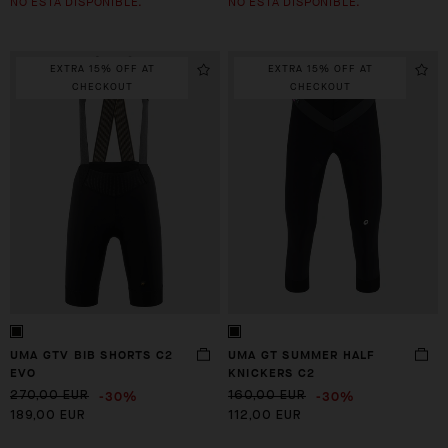
NO ESTÁ DISPONIBLE.
NO ESTÁ DISPONIBLE.
EXTRA 15% OFF AT
EXTRA 15% OFF AT
CHECKOUT
CHECKOUT
UMA GTV BIB SHORTS C2
UMA GT SUMMER HALF
EVO
KNICKERS C2
-30%
-30%
270,00 EUR
160,00 EUR
189,00 EUR
112,00 EUR