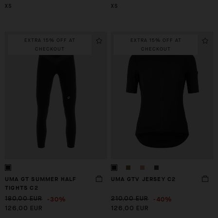
XS
XS
EXTRA 15% OFF AT
EXTRA 15% OFF AT
CHECKOUT
CHECKOUT
UMA GT SUMMER HALF
UMA GTV JERSEY C2
TIGHTS C2
-30%
-40%
180,00 EUR
210,00 EUR
126,00 EUR
126,00 EUR