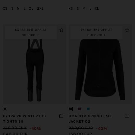
XS
S
M
L
XL
2XL
XS
S
M
L
XL
EXTRA 15% OFF AT
EXTRA 15% OFF AT
CHECKOUT
CHECKOUT
DYORA RS WINTER BIB
UMA GTV SPRING FALL
TIGHTS S9
JACKET C2
-40%
-40%
410,00 EUR
260,00 EUR
246,00 EUR
156,00 EUR