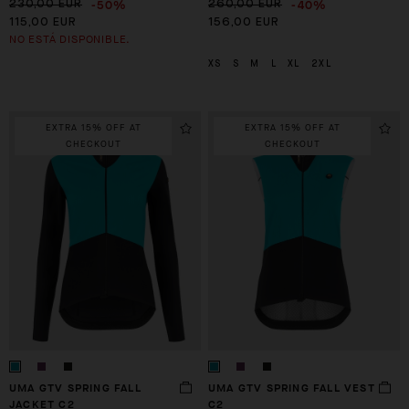
-50%
-40%
230,00 EUR
260,00 EUR
115,00 EUR
156,00 EUR
NO ESTÁ DISPONIBLE.
XS
S
M
L
XL
2XL
EXTRA 15% OFF AT
EXTRA 15% OFF AT
CHECKOUT
CHECKOUT
UMA GTV SPRING FALL
UMA GTV SPRING FALL VEST
JACKET C2
C2