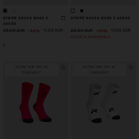
STRIPE SOCKS BOSS X
STRIPE SOCKS BOSS X ASSOS
ASSOS
-50%
-50%
22,00 EUR
11,00 EUR
22,00 EUR
11,00 EUR
NO ESTÁ DISPONIBLE.
0
EXTRA 15% OFF AT
EXTRA 15% OFF AT
CHECKOUT
CHECKOUT