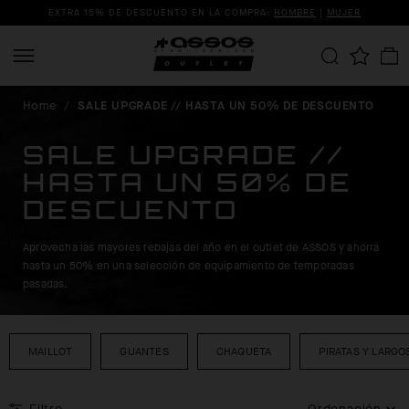
EXTRA 15% DE DESCUENTO EN LA COMPRA:
HOMBRE
|
MUJER
Home
/
SALE UPGRADE // HASTA UN 50% DE DESCUENTO
SALE UPGRADE //
HASTA UN 50% DE
DESCUENTO
Aprovecha las mayores rebajas del año en el outlet de ASSOS y ahorra
hasta un 50% en una selección de equipamiento de temporadas
pasadas.
MAILLOT
GUANTES
CHAQUETA
PIRATAS Y LARGO