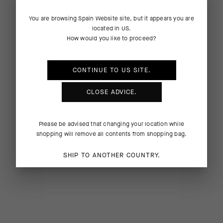
You are browsing
Spain Website
site, but it appears you are
located in
US
.
How would you like to proceed?
CONTINUE TO
US
SITE.
CLOSE ADVICE.
Please be advised that changing your location while
shopping will remove all contents from shopping bag.
SHIP TO ANOTHER COUNTRY.