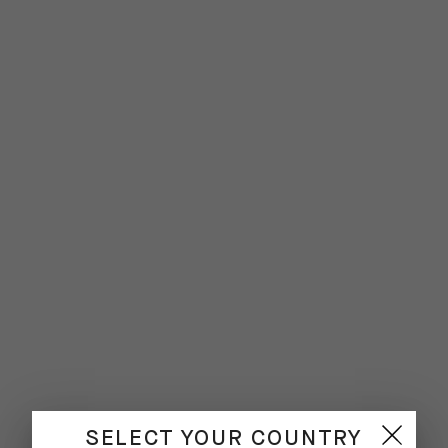
SELECT YOUR COUNTRY