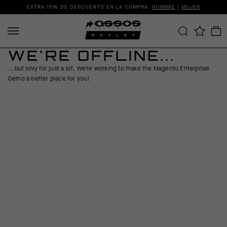
EXTRA 15% DE DESCUENTO EN LA COMPRA:
HOMBRE
|
MUJER
WE'RE OFFLINE...
...but only for just a bit. We're working to make the Magento Enterprise
Demo a better place for you!