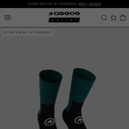
EXTRA 15% OFF AT CHECKOUT:
MEN
|
WOMEN
EXTRA 15% OFF AT CHECKOUT