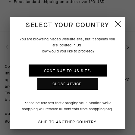
Free standard shipping on orders over 120 USD
SELECT YOUR COUNTRY
You are browsing
Macao Website
site, but it appears you
are located in
US
.
PRODUCT DESCRIPTION
How would you like to proceed?
Combining cooling comfort with abrasion resistance and light
CONTINUE TO
US
SITE.
impact protection, the TACTICA Socks T5 provide a barrier
against trail obstacles with an ultrabreathable design equal to XC
CLOSE ADVICE.
and gravel racing in hot summer conditions. The robust Shield
Tec 3D textile wraps your shin and ankle while a lighter, more
breathable mesh boosts cooling airflow on the foot.
Please be advised that changing your location while
shopping will remove all contents from shopping bag.
COMPOSITION
90%Polyamide 10%Elastane
SHIP TO ANOTHER COUNTRY.