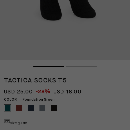
TACTICA SOCKS T5
-28%
USD 25.00
USD 18.00
Foundation Green
COLOR
Size guide