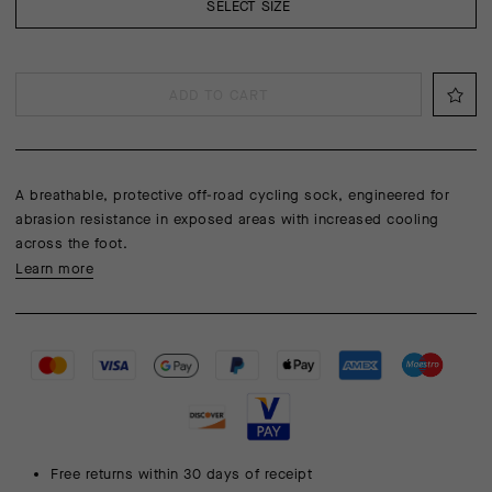
SELECT SIZE
ADD TO CART
A breathable, protective off-road cycling sock, engineered for
abrasion resistance in exposed areas with increased cooling
across the foot.
Learn more
Free returns within 30 days of receipt