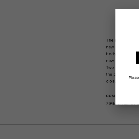
The new generati
new insert – our
body-wrapping ela
new insert featu
Two additional cu
the pedal stroke
Pleas
closures to facil
COMPOSITION
79%Polyamide 2