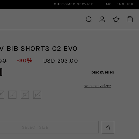
CUSTOMER SERVICE
MO | ENGLISH
V BIB SHORTS C2 EVO
-30%
00
USD 203.00
blackSeries
What's my size?
M
L
XL
2XL
SELECT SIZE