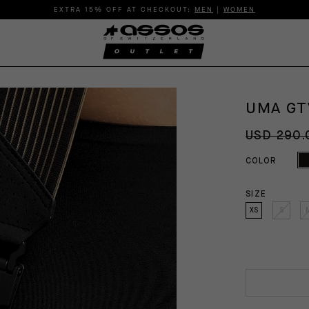
EXTRA 15% OFF AT CHECKOUT:
MEN
|
WOMEN
UMA GT
USD 290.
COLOR
SIZE
XS
S