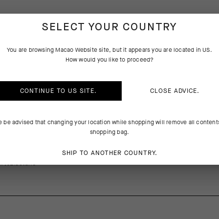
SELECT YOUR COUNTRY
PRODUCT DESCRIPTION
TECHNICAL FEATURES
You are browsing
Macao Website
site, but it appears you are located in
US
.
How would you like to proceed?
on of GTV includes critical updates for comfort, from a new waist cons
 plushest women-specific model. The waist incorporates a lighter texti
sticity, adding a supportive fit without restriction across all riding p
CONTINUE TO
US
SITE.
CLOSE ADVICE.
res two layers of shock-absorbing foam, with targeted support under t
t-ins reduce bulk at the front of the insert, letting it conform to the 
 without folding or impediment. The innovative bisiClick system uses
e be advised that changing your location while shopping will remove all content
itate long-distance rides with convenient bib strap release.
shopping bag.
SHIP TO ANOTHER COUNTRY.
1%Elastane