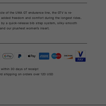
le of the UMA GT endurance line, the GTV is re-
r added freedom and comfort during the longest rides.
 by a quick-release bib strap system, silky-smooth
and our plushest women’s insert.
 within 30 days of receipt
rd shipping on orders over 120 USD