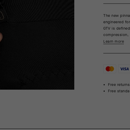
The new pinnac
engineered fo
GTV is defined
compression, 
Learn more
Free returns
Free standa