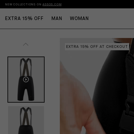
NEW COLLECTIONS ON
ASSOS.COM
EXTRA 15% OFF
MAN
WOMAN
EXTRA 15% OFF AT CHECKOUT