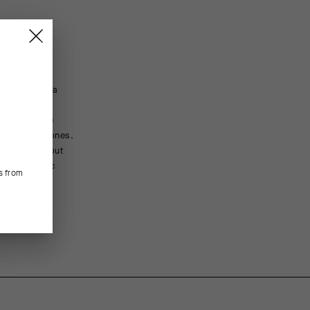
truction to a
FEATURED FABRICS
le with more
ositions. The
The Volkano body textile provides silky-smooth elast
he ischial bones.
and active cooling are permanently integrated into the 
body throughout
treatment. The ClickFit textile wraps the front of the 
 two magnetic
support, accommodating aggressive bar drop and dee
s from
CONSTRUCTION/FIT
C2 AEPD regularFit is based on our performance race
Waist and a standard leg length.
ENGINEERING