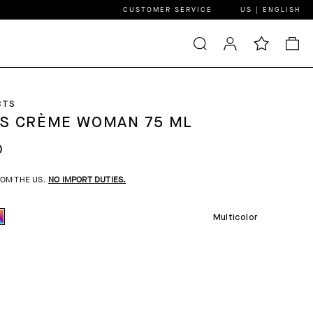
CUSTOMER SERVICE
US | ENGLISH
CTS
S CRÈME WOMAN 75 ML
0
ROM THE US.
NO IMPORT DUTIES.
Multicolor