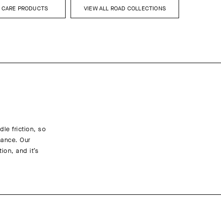
L CARE PRODUCTS
VIEW ALL ROAD COLLECTIONS
le friction, so
nance. Our
ion, and it’s