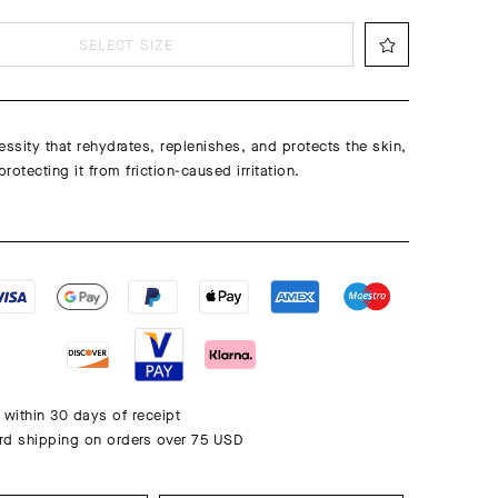
SELECT SIZE
essity that rehydrates, replenishes, and protects the skin,
protecting it from friction-caused irritation.
 within 30 days of receipt
rd shipping on orders over 75 USD