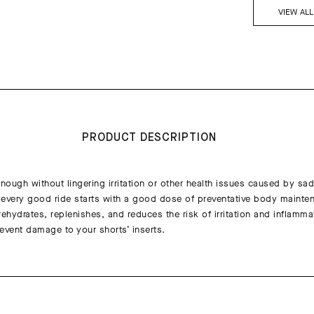
VIEW AL
PRODUCT DESCRIPTION
nough without lingering irritation or other health issues caused by sadd
every good ride starts with a good dose of preventative body mainte
hydrates, replenishes, and reduces the risk of irritation and inflammat
event damage to your shorts’ inserts.