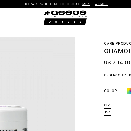
EXTRA 15% OFF AT CHECKOUT:
MEN
|
WOMEN
CARE PRODU
CHAMOI
USD 14.0
ORDERS SHIP F
COLOR
SIZE
PCS