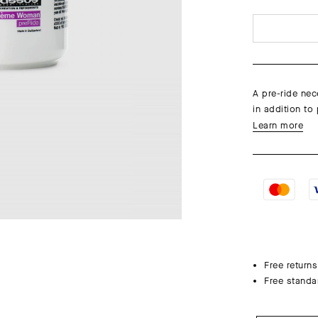
A pre-ride nec
in addition to 
Learn more
Free returns
Free standa