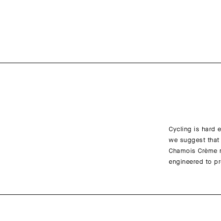
Cycling is hard e
we suggest that 
Chamois Crème re
engineered to pr