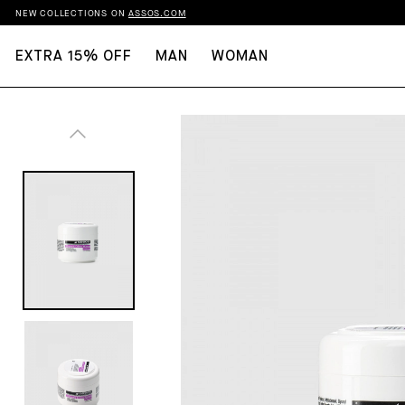
NEW COLLECTIONS ON
ASSOS.COM
EXTRA 15% OFF
MAN
WOMAN