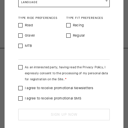
impossibly airy that it virtually disappears while you’re wearing
LANGUAGE
it, making it an ideal choice for racing in hot conditions.
TYPE RIDE PREFERENCES
TYPE FIT PREFERENCES
COMPOSITION
Road
Racing
Main Fabric 80%PL 20%EA; Pocket, Hem Insert 82%PL 18%EA;
Pocket Mesh 94%PA 6%EA
Gravel
Regular
MTB
As an interested party, having read the
Privacy Policy
, I
expressly consent to the processing of my personal data
for registration on the Site.
I agree to receive promotional Newsletters
I agree to receive promotional SMS
SIGN UP NOW