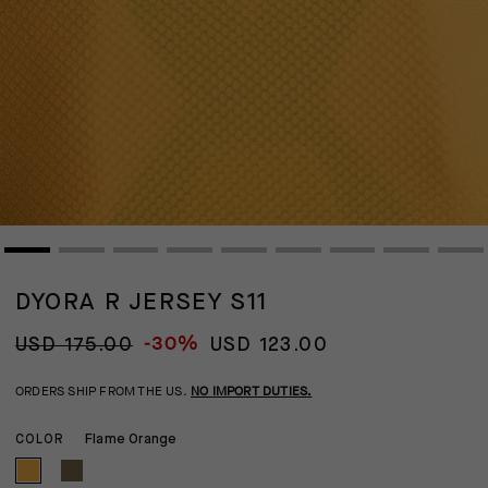
DYORA R JERSEY S11
-30%
USD 175.00
USD 123.00
ORDERS SHIP FROM THE US.
NO IMPORT DUTIES.
Flame Orange
COLOR