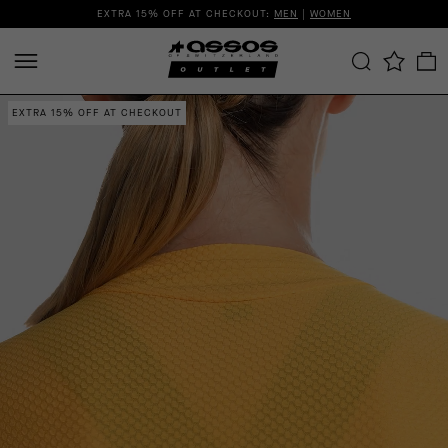
EXTRA 15% OFF AT CHECKOUT:
MEN
|
WOMEN
EXTRA 15% OFF AT CHECKOUT