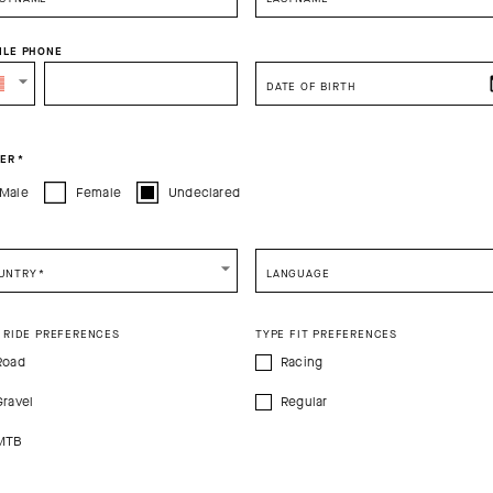
ILE PHONE
DATE OF BIRTH
ER
*
PRODUCT DESCRIPTION
TECHNICAL FEATURES
Male
Female
Undeclared
doubtable GT Socks C2, the Endurance S11 platform is a more durable i
ling sock should be: lightweight, breathable, and cooling with a univer
UNTRY
*
LANGUAGE
8cm (7in). The odor-resistance yarns are mapped to provide lightly co
he metatarsals, arch, and ankle.
 RIDE PREFERENCES
TYPE FIT PREFERENCES
Road
Racing
0%Elastane
Gravel
Regular
MTB