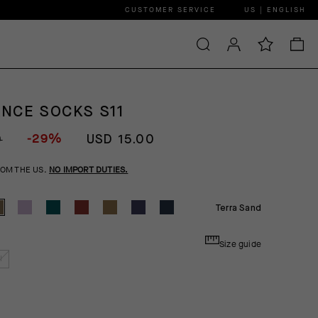
CUSTOMER SERVICE
US | ENGLISH
NCE SOCKS S11
-29%
0
USD 15.00
ROM THE US.
NO IMPORT DUTIES.
Terra Sand
Size guide
I