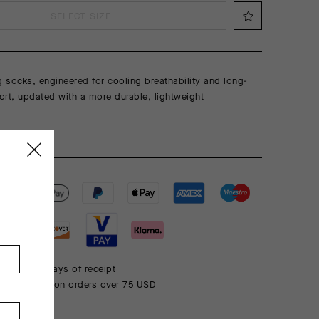
SELECT SIZE
g socks, engineered for cooling breathability and long-
rt, updated with a more durable, lightweight
 within 30 days of receipt
rd shipping on orders over 75 USD