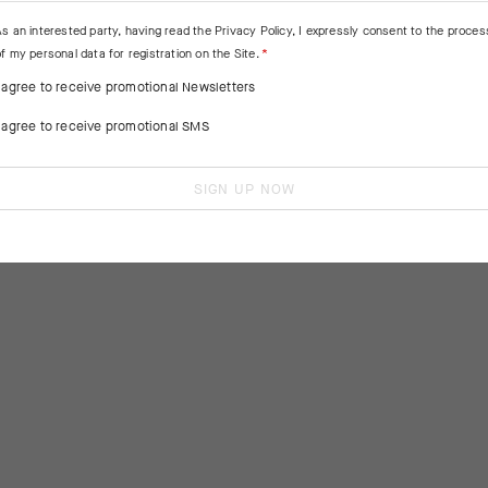
As an interested party, having read the
Privacy Policy
, I expressly consent to the proces
f my personal data for registration on the Site.
I agree to receive promotional Newsletters
I agree to receive promotional SMS
SIGN UP NOW