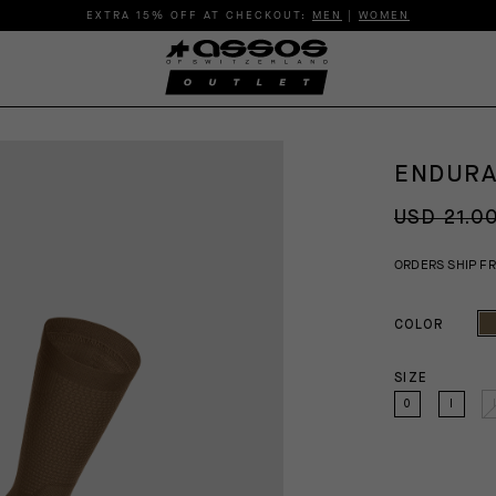
EXTRA 15% OFF AT CHECKOUT:
MEN
|
WOMEN
ENDURA
USD 21.0
ORDERS SHIP F
COLOR
SIZE
0
I
I