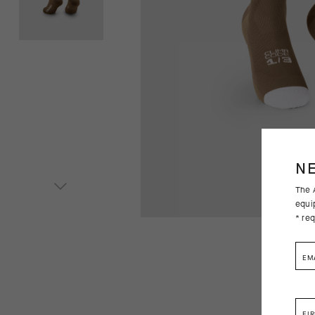
N
The A
equi
* req
EM
FI