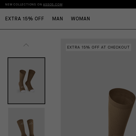
NEW COLLECTIONS ON
ASSOS.COM
EXTRA 15% OFF
MAN
WOMAN
EXTRA 15% OFF AT CHECKOUT