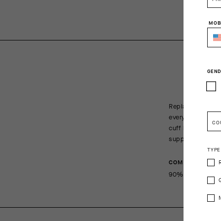
MOB
GEND
Replacing our re
everything a cyc
CO
cuff height of 1
support across t
TYPE
COMPOSITION
90%Polyamide 1