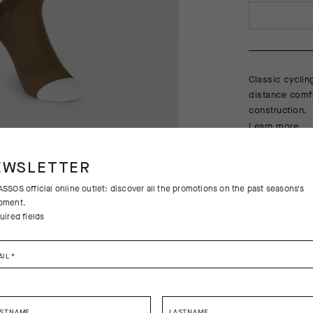
Classic cyclin
distance comfo
construction.
Learn more
EWSLETTER
SSOS official online outlet: discover all the promotions on the past seasons's
pment.
uired fields
AIL
*
Free returns
Free standa
RSTNAME
LASTNAME