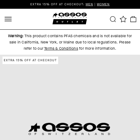
EXTRA 15% OFF AT CHECKOUT:
MEN
|
WOMEN
Warning:
This product contains PFAS chemicals and is not available for
sale in California, New York, or Maine due to local regulations.
Please
refer to our
Terms & Conditions
for more information.
EXTRA 15% OFF AT CHECKOUT