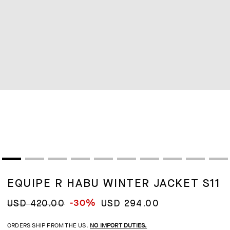
EQUIPE R HABU WINTER JACKET S11
-30%
USD 420.00
USD 294.00
ORDERS SHIP FROM THE US.
NO IMPORT DUTIES.