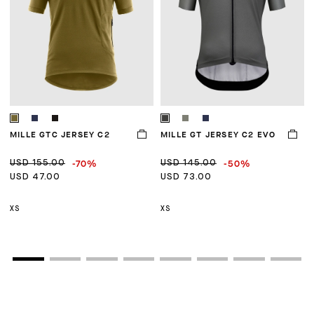
MILLE GTC JERSEY C2
MILLE GT JERSEY C2 EVO
M
-70%
-50%
USD 155.00
USD 145.00
U
USD 47.00
USD 73.00
U
XS
XS