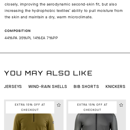
closely, improving the aerodynamic second-skin fit, but also
increasing the hydrophobic textiles’ ability to pull moisture from
the skin and maintain a dry, warm microclimate.
COMPOSITION
44%PA 35%PL 14%EA 7%PP
YOU MAY ALSO LIKE
JERSEYS
WIND-RAIN SHELLS
BIB SHORTS
KNICKERS 
EXTRA 15% OFF AT
EXTRA 15% OFF AT
CHECKOUT
CHECKOUT