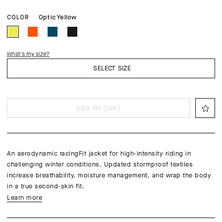
Optic Yellow
COLOR
What's my size?
SELECT SIZE
ADD TO CART
An aerodynamic racingFit jacket for high-intensity riding in
challenging winter conditions. Updated stormproof textiles
increase breathability, moisture management, and wrap the body
in a true second-skin fit.
Learn more