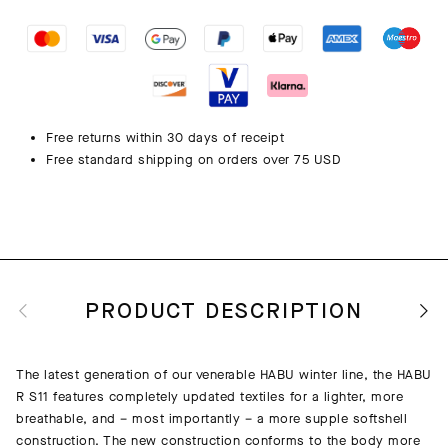
Free returns within 30 days of receipt
Free standard shipping on orders over 75 USD
PRODUCT DESCRIPTION
The latest generation of our venerable HABU winter line, the HABU
R S11 features completely updated textiles for a lighter, more
breathable, and – most importantly – a more supple softshell
construction. The new construction conforms to the body more