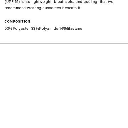
(UPF 15) is so lightweight, breathable, and cooling, that we
recommend wearing sunscreen beneath it.
COMPOSITION
53%Polyester 33%Polyamide 14%Elastane