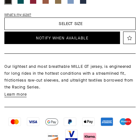
What's my size?
SELECT SIZE
NOTIFY WHEN AVAILABLE
Our lightest and most breathable MILLE GT jersey, is engineered
for long rides in the hottest conditions with a streamlined fit,
frictionless raw-cut sleeves, and ultralight textiles borrowed from
the Racing Series.
Learn more