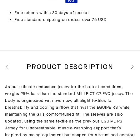
Free returns within 30 days of receipt
Free standard shipping on orders over 75 USD
PRODUCT DESCRIPTION
As our ultimate endurance jersey for the hottest conditions,
weighs 25% less than the standard MILLE GT C2 EVO jersey. The
body is engineered with two new, ultralight textiles for
breathability and cooling airflow that rival the EQUIPE RS while
maintaining the GT’s comfort-tuned fit. The sleeves are also
updated, using the same textile as the previous EQUIPE RS
Jersey for ultrabreathable, muscle-wrapping support that’s
inspired by racing equipment but shaped for streamlined comfort