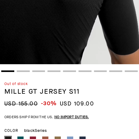
Out of stock
MILLE GT JERSEY S11
-30%
USD 155.00
USD 109.00
ORDERS SHIP FROM THE US.
NO IMPORT DUTIES.
blackSeries
COLOR