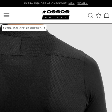
EXTRA 15% OFF AT CHECKOUT:
MEN
|
WOMEN
EXTRA 15% OFF AT CHECKOUT