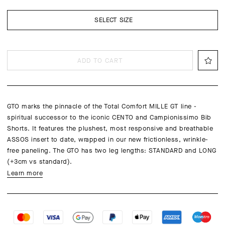
SELECT SIZE
ADD TO CART
GTO marks the pinnacle of the Total Comfort MILLE GT line -
spiritual successor to the iconic CENTO and Campionissimo Bib
Shorts. It features the plushest, most responsive and breathable
ASSOS insert to date, wrapped in our new frictionless, wrinkle-
free paneling. The GTO has two leg lengths: STANDARD and LONG
(+3cm vs standard).
Learn more