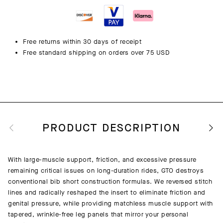
Free returns within 30 days of receipt
Free standard shipping on orders over 75 USD
PRODUCT DESCRIPTION
With large-muscle support, friction, and excessive pressure
remaining critical issues on long-duration rides, GTO destroys
conventional bib short construction formulas. We reversed stitch
lines and radically reshaped the insert to eliminate friction and
genital pressure, while providing matchless muscle support with
tapered, wrinkle-free leg panels that mirror your personal