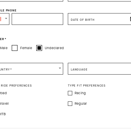
ILE PHONE
DATE OF BIRTH
PRODUCT DESCRIPTION
TECHNICAL FEATURES
ER
*
Male
Female
Undeclared
ks S9 are engineered for high-intensity riding and daily utility. Their u
nd promote cooling airflow suitable for hot conditions, and the lightl
 secure, slump-free fit. The 20cm (8in) race-tuned cuff doesn’t run afo
UNTRY
*
LANGUAGE
 RIDE PREFERENCES
TYPE FIT PREFERENCES
Road
Racing
%Elastane
Gravel
Regular
MTB