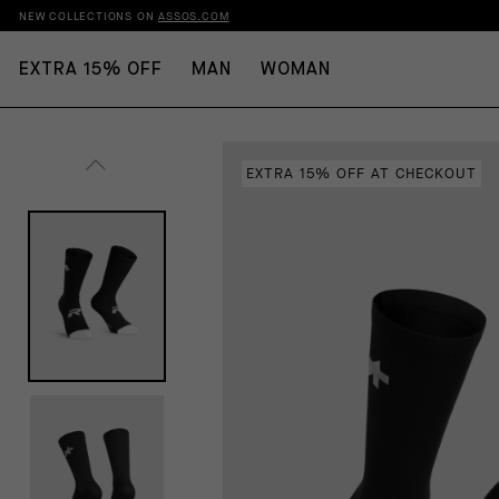
NEW COLLECTIONS ON
ASSOS.COM
EXTRA 15% OFF
MAN
WOMAN
EXTRA 15% OFF AT CHECKOUT