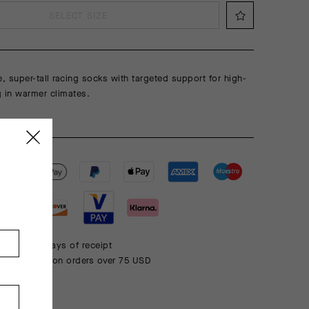
SELECT SIZE
e, super-tall racing socks with targeted support for high-
ng in warmer climates.
 within 30 days of receipt
rd shipping on orders over 75 USD