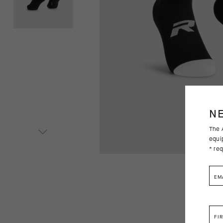
N
The A
equi
* req
EM
FI