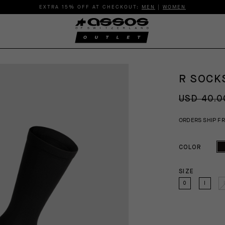
EXTRA 15% OFF AT CHECKOUT:
MEN
|
WOMEN
R SOCKS
USD 40.0
ORDERS SHIP F
COLOR
SIZE
0
I
I