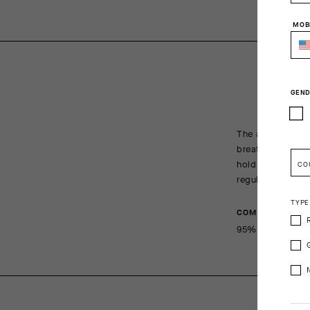
MOB
GEND
The all-new R Soc
breathe, wick, a
hold maintains a
CO
regulations.
TYPE
COMPOSITION
95%Polyamide 5