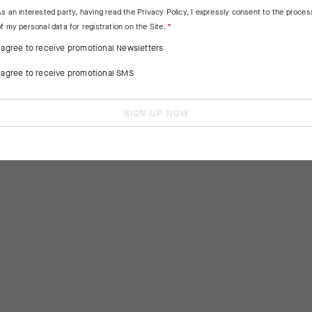
As an interested party, having read the
Privacy Policy
, I expressly consent to the proces
f my personal data for registration on the Site.
I agree to receive promotional Newsletters
I agree to receive promotional SMS
SIGN UP NOW