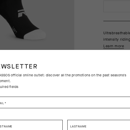
Ultrabreathabl
intensity ridi
Learn more
EWSLETTER
SSOS official online outlet: discover all the promotions on the past seasons's
pment.
uired fields
Free returns
AIL
*
Free standa
RSTNAME
LASTNAME