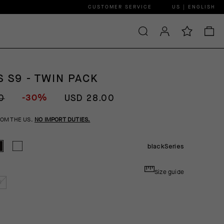
CUSTOMER SERVICE
US | ENGLISH
 S9 - TWIN PACK
-30%
0
USD 28.00
ROM THE US.
NO IMPORT DUTIES.
blackSeries
Size guide
I