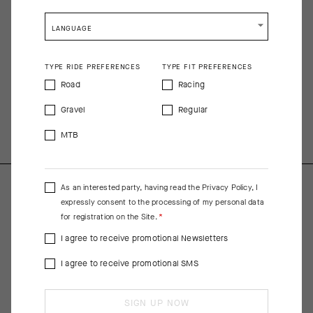
racing equipment but shaped for streamlined comfort. It (UPF 15)
is so lightweight, breathable, and cooling that we recommend
LANGUAGE
wearing sunscreen beneath it.
COMPOSITION
TYPE RIDE PREFERENCES
TYPE FIT PREFERENCES
Front Main Fabric 80%Polyester 20%Elastane; Sleeve
Road
Racing
82%Polyester 18%Elastane; Pocket 81%Polyamide 19%Elastane;
Gravel
Regular
Back, Pocket Insert 100%Polyester; Pocket Ramp
94%Polyamide 6%Elastane
MTB
As an interested party, having read the
Privacy Policy
, I
expressly consent to the processing of my personal data
for registration on the Site.
I agree to receive promotional Newsletters
I agree to receive promotional SMS
SIGN UP NOW