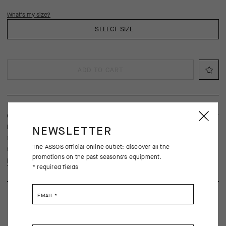
What's my size?
SELECT SIZE
ADD TO CART
Our lightest and most breathable UMA GT jersey, is engineered for
long rides in the hottest conditions with a streamlined fit,
NEWSLETTER
frictionless raw-cut sleeves, and ultralight textiles borrowed from
The ASSOS official online outlet: discover all the
the Racing Series.
promotions on the past seasons's equipment.
Learn more
* required fields
EMAIL
*