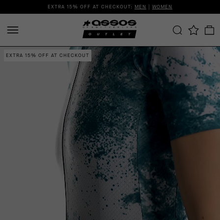
EXTRA 15% OFF AT CHECKOUT:
MEN
|
WOMEN
EXTRA 15% OFF AT CHECKOUT