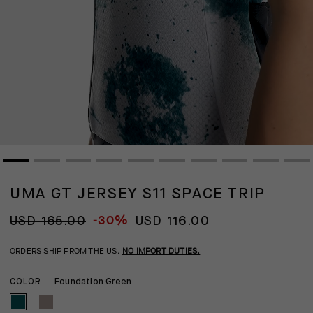
UMA GT JERSEY S11 SPACE TRIP
-30%
USD 165.00
USD 116.00
ORDERS SHIP FROM THE US.
NO IMPORT DUTIES.
Foundation Green
COLOR