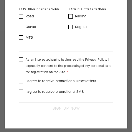
COMPOSITION
TYPE RIDE PREFERENCES
TYPE FIT PREFERENCES
80%PA 20%EA
Road
Racing
Gravel
Regular
MTB
As an interested party, having read the
Privacy Policy
, I
expressly consent to the processing of my personal data
for registration on the Site.
I agree to receive promotional Newsletters
I agree to receive promotional SMS
SIGN UP NOW