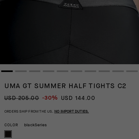
UMA GT SUMMER HALF TIGHTS C2
-30%
USD 205.00
USD 144.00
ORDERS SHIP FROM THE US.
NO IMPORT DUTIES.
blackSeries
COLOR