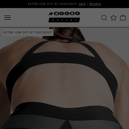
EXTRA 15% OFF AT CHECKOUT:
MEN
|
WOMEN
EXTRA 15% OFF AT CHECKOUT