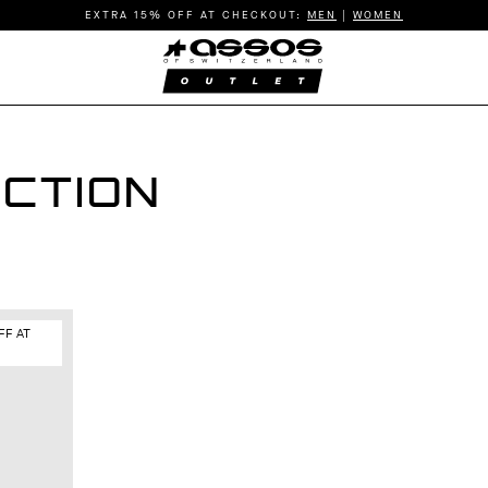
EXTRA 15% OFF AT CHECKOUT:
MEN
|
WOMEN
CTION
FF AT