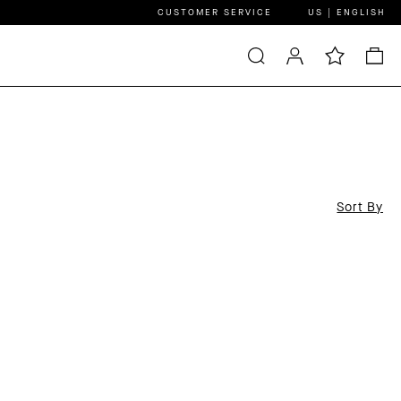
CUSTOMER SERVICE
US | ENGLISH
Sort By