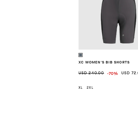
XC WOMEN'S BIB SHORTS
-70%
USD 240.00
USD 72
XL
2XL