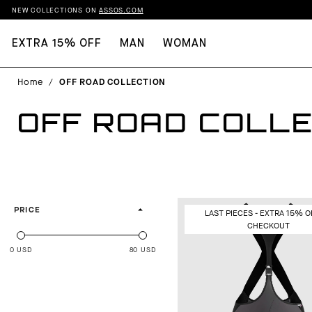
NEW COLLECTIONS ON
ASSOS.COM
EXTRA 15% OFF
MAN
WOMAN
Home
/
OFF ROAD COLLECTION
OFF ROAD COLLE
PRICE
LAST PIECES - EXTRA 15% O
CHECKOUT
0 USD
80 USD