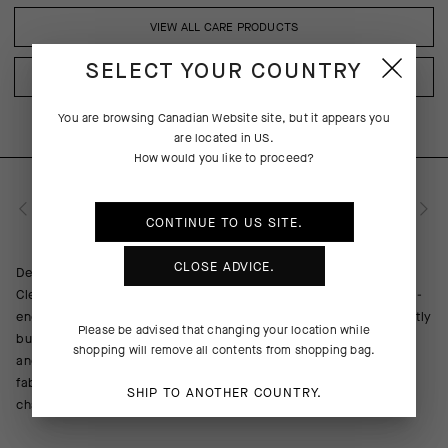
VIEW ALL CARE PRODUCTS
SELECT YOUR COUNTRY
VIEW ALL CARE PRODUCTS
You are browsing
Canadian Website
site, but it appears you
are located in
US
.
How would you like to proceed?
PRODUCT DESCRIPTION
CONTINUE TO
US
SITE.
CLOSE ADVICE.
Delicate on elastic fibers and pH neutral, ASSOS Active Wear
Cleanser prevents damage regular detergents can inflict on top-
end athletic apparel. It has been specifically formulated to gently
Please be advised that changing your location while
but effectively clean the premium textiles used in our products
shopping will remove all contents from shopping bag.
and neutralize odors, in addition to rinsing fully to preserve
fabric breathability and color sharpness—and prevent a sudsy
SHIP TO ANOTHER COUNTRY.
chamois in the rain. Bottle made from recycled materials.