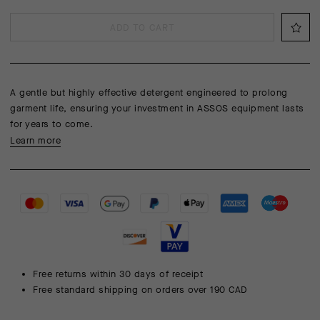
ADD TO CART
A gentle but highly effective detergent engineered to prolong
garment life, ensuring your investment in ASSOS equipment lasts
for years to come.
Learn more
Free returns within 30 days of receipt
Free standard shipping on orders over 190 CAD