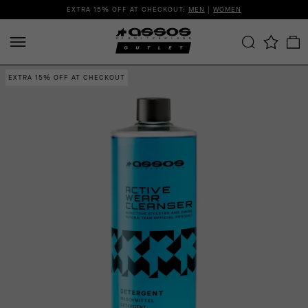
EXTRA 15% OFF AT CHECKOUT:
MEN
|
WOMEN
EXTRA 15% OFF AT CHECKOUT