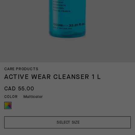
CARE PRODUCTS
ACTIVE WEAR CLEANSER 1 L
CAD 55.00
Multicolor
COLOR
SELECT SIZE