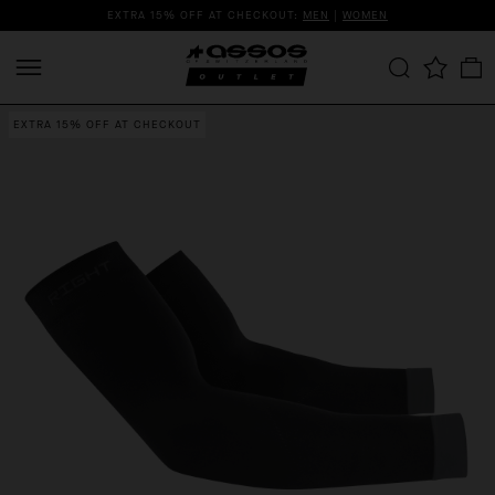
EXTRA 15% OFF AT CHECKOUT:
MEN
|
WOMEN
EXTRA 15% OFF AT CHECKOUT