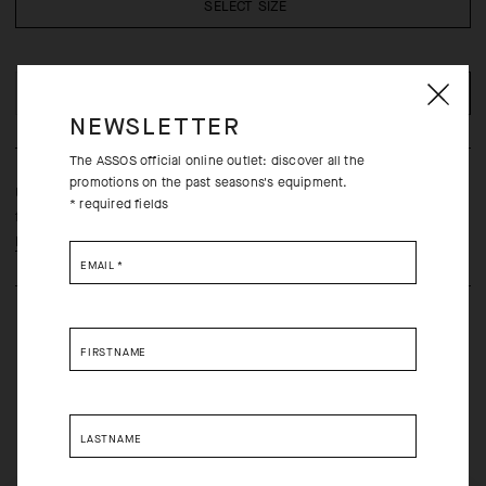
SELECT SIZE
ADD TO CART
NEWSLETTER
The ASSOS official online outlet: discover all the
promotions on the past seasons's equipment.
Ultralight, ultrabreathable summer arm sleeves with a second-skin
* required fields
fit that wicks moisture and provides UPF 50+ protection.
Learn more
EMAIL
*
FIRSTNAME
LASTNAME
Free returns within 30 days of receipt
Free standard shipping on orders over 190 CAD