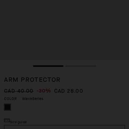
ARM PROTECTOR
-30%
CAD 40.00
CAD 28.00
blackSeries
COLOR
Size guide