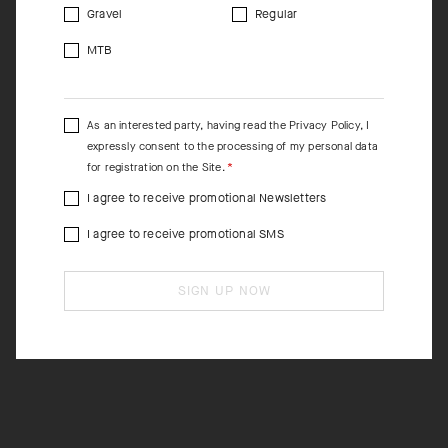
Gravel
Regular
MTB
As an interested party, having read the
Privacy Policy
, I
expressly consent to the processing of my personal data
for registration on the Site.
I agree to receive promotional Newsletters
I agree to receive promotional SMS
SIGN UP NOW