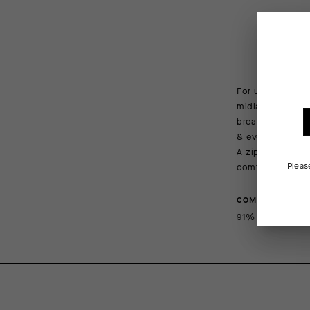
For unbeatable p
midlayer is mad
breathability. T
& evenings in ca
A zippered chest
Pleas
comfortable fit.
COMPOSITION
91% PL, 9% EA (