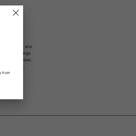
t, packable
ture wicking and
trails, mornings
tion when needed.
 streamlined,
s from