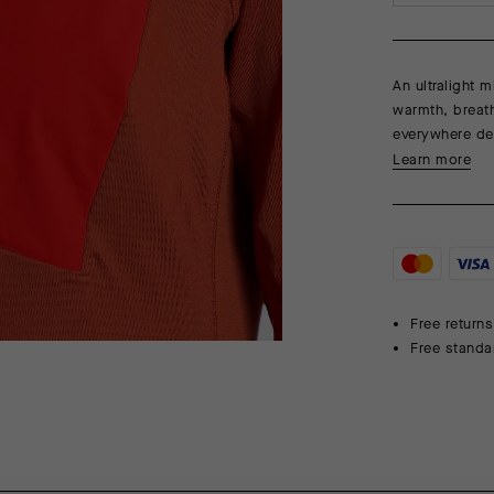
An ultralight 
warmth, breath
everywhere de
Learn more
Free returns
Free standa