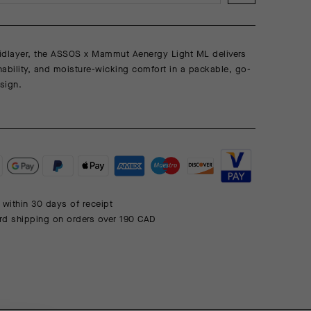
midlayer, the ASSOS x Mammut Aenergy Light ML delivers
ability, and moisture-wicking comfort in a packable, go-
sign.
 within 30 days of receipt
rd shipping on orders over 190 CAD