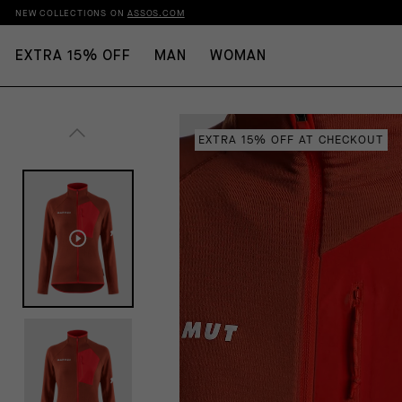
NEW COLLECTIONS ON
ASSOS.COM
EXTRA 15% OFF
MAN
WOMAN
EXTRA 15% OFF AT CHECKOUT