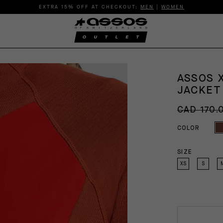
EXTRA 15% OFF AT CHECKOUT:
MEN
|
WOMEN
ASSOS 
JACKE
CAD 170.
COLOR
SIZE
XS
S