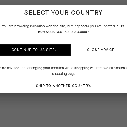
SELECT YOUR COUNTRY
PRODUCT DESCRIPTION
You are browsing
Canadian Website
site, but it appears you are located in
US
.
How would you like to proceed?
erformance and versatility while bikepacking our touring, this ultraligh
e with Polartec® Powergrid™, combining warmth with exceptional mois
he fleece doubles as a warm base layer to tackle winter routes, summer 
CONTINUE TO
US
SITE.
CLOSE ADVICE.
mp, and adventures off the bike. A full zipper delivers optimal ventila
 pocket stashes small items. The elasticated cuffs and hem provide a
e be advised that changing your location while shopping will remove all content
shopping bag.
SHIP TO ANOTHER COUNTRY.
recycled) / Pocketfalse 83% PA, 17% EA