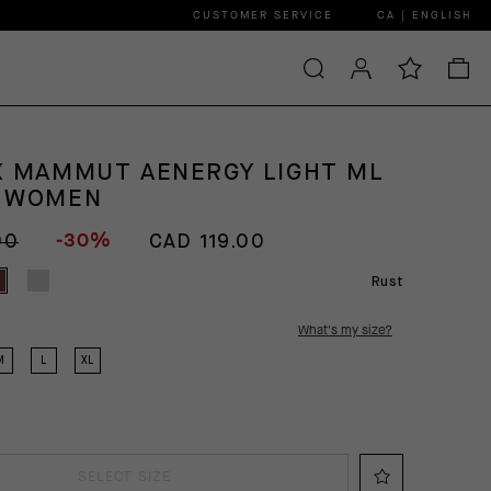
CUSTOMER SERVICE
CA | ENGLISH
X MAMMUT AENERGY LIGHT ML
T WOMEN
-30%
00
CAD 119.00
Rust
What's my size?
M
L
XL
SELECT SIZE