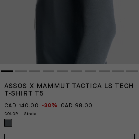
ASSOS X MAMMUT TACTICA LS TECH
T-SHIRT T5
-30%
CAD 140.00
CAD 98.00
Strata
COLOR