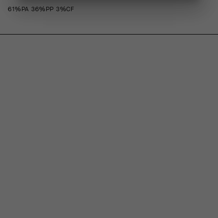
61%PA 36%PP 3%CF