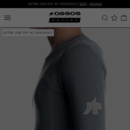
EXTRA 15% OFF AT CHECKOUT:
MEN
|
WOMEN
EXTRA 15% OFF AT CHECKOUT