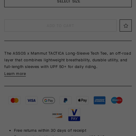
SELECT SIZE
ADD TO CART
The ASSOS x Mammut TACTICA Long-Sleeve Tech Tee, an off-road
layer that combines lightweight breathability, durable utility, and
full-length sleeves with UPF 50+ for daily riding.
Learn more
Free returns within 30 days of receipt