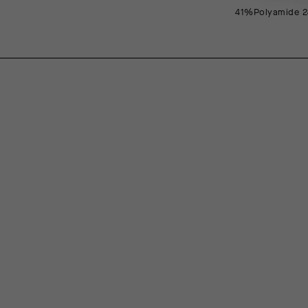
41%Polyamide 2