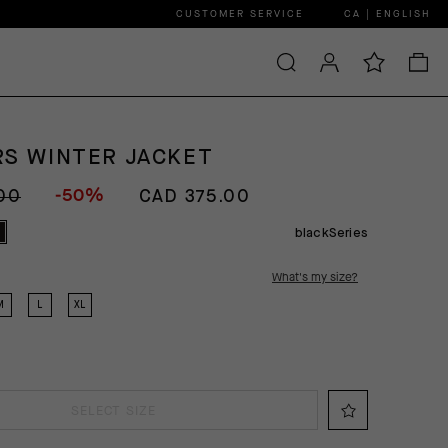
CUSTOMER SERVICE
CA | ENGLISH
RS WINTER JACKET
-50%
00
CAD 375.00
blackSeries
What's my size?
M
L
XL
SELECT SIZE