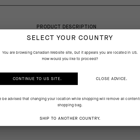
PRODUCT DESCRIPTION
SELECT YOUR COUNTRY
T
You are browsing
Canadian Website
site, but it appears you are located in
US
.
How would you like to proceed?
ance between low-bulk protection and breathability during the toughest
ns front and center for our development team. Knowing the winter rid
igid weather requires thinner insulations and added breathability, the R
CONTINUE TO
US
SITE.
CLOSE ADVICE.
ries of new textiles and features that exhaust excess body heat and 
 variety of winter environments.
e be advised that changing your location while shopping will remove all content
SE IT
shopping bag.
 Winter Skin Layer during most winter conditions, or pair it with an Ult
SHIP TO ANOTHER COUNTRY.
yer for added insulation in the harshest, ultracold weather.