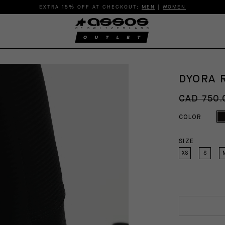
EXTRA 15% OFF AT CHECKOUT:
MEN
|
WOMEN
DYORA 
CAD 750.
COLOR
SIZE
XS
S