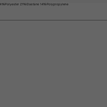
4%Polyester 21%Elastane 14%Polypropylene