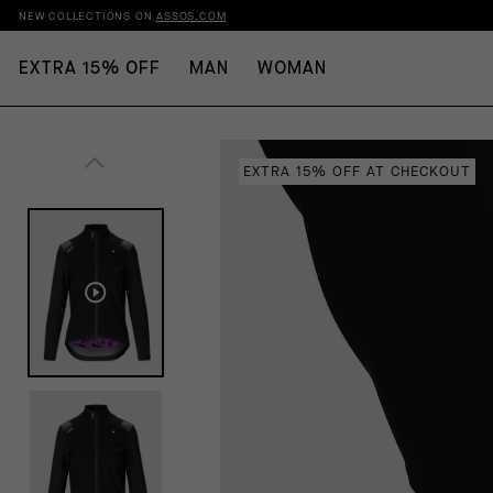
NEW COLLECTIONS ON
ASSOS.COM
EXTRA 15% OFF
MAN
WOMAN
EXTRA 15% OFF AT CHECKOUT