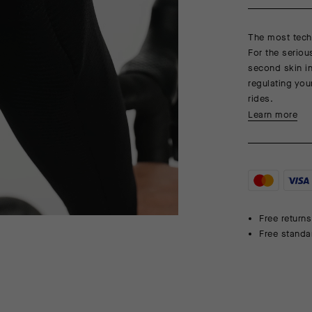
The most techn
For the seriou
second skin in
regulating you
rides.
Learn more
Free returns
Free standa