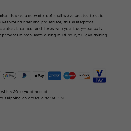
ical, low-volume winter softshell we’ve created to date.
s year-round rider and pro athlete, this winterproof
sulates, breathes, and flexes with your body—perfectly
r personal microclimate during multi-hour, full-gas training
 within 30 days of receipt
rd shipping on orders over 190 CAD