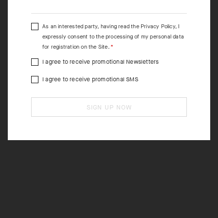
As an interested party, having read the
Privacy Policy
, I
expressly consent to the processing of my personal data
for registration on the Site.
I agree to receive promotional Newsletters
I agree to receive promotional SMS
SIGN UP NOW