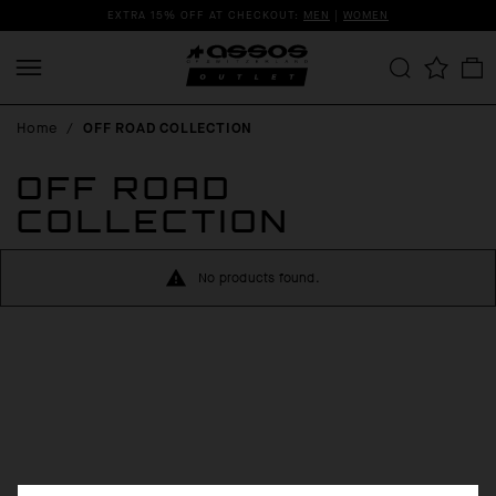
EXTRA 15% OFF AT CHECKOUT:
MEN
|
WOMEN
Home
/
OFF ROAD COLLECTION
OFF ROAD
COLLECTION
No products found.