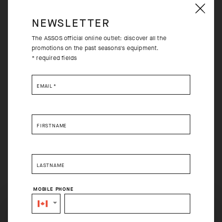
NEWSLETTER
The ASSOS official online outlet: discover all the
promotions on the past seasons's equipment.
* required fields
EMAIL
*
FIRSTNAME
LASTNAME
MOBILE PHONE
SELECT YOUR COUNTRY