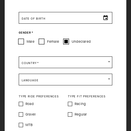
You are browsing
Canadian Website
site, but it appears you
are located in
US
.
DATE OF BIRTH
How would you like to proceed?
GENDER
*
CONTINUE TO
US
SITE.
Male
Female
Undeclared
CLOSE ADVICE.
COUNTRY
*
Please be advised that changing your location while
shopping will remove all contents from shopping bag.
LANGUAGE
SHIP TO ANOTHER COUNTRY.
TYPE RIDE PREFERENCES
TYPE FIT PREFERENCES
Road
Racing
Gravel
Regular
MTB