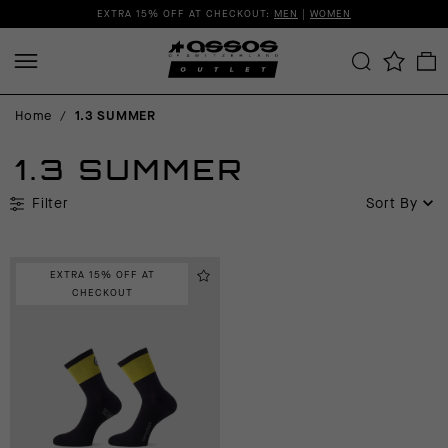
EXTRA 15% OFF AT CHECKOUT:
MEN
|
WOMEN
Home
/
1.3 SUMMER
1.3 SUMMER
Filter
Sort By
EXTRA 15% OFF AT
CHECKOUT