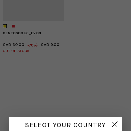
CENTOSOCKS_EVO8
-70%
CAD 30.00
CAD 9.00
OUT OF STOCK
SELECT YOUR COUNTRY