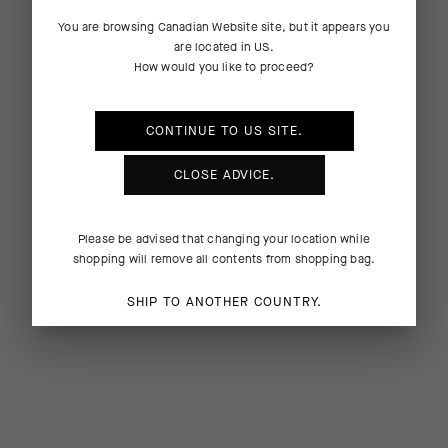
You are browsing
Canadian Website
site, but it appears you
are located in
US
.
How would you like to proceed?
CONTINUE TO
US
SITE.
CLOSE ADVICE.
Please be advised that changing your location while
shopping will remove all contents from shopping bag.
SHIP TO ANOTHER COUNTRY.