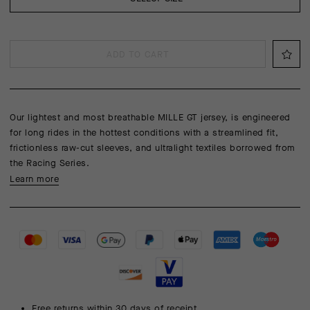
ADD TO CART
Our lightest and most breathable MILLE GT jersey, is engineered
for long rides in the hottest conditions with a streamlined fit,
frictionless raw-cut sleeves, and ultralight textiles borrowed from
the Racing Series.
Learn more
Free returns within 30 days of receipt