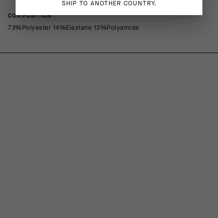
SHIP TO ANOTHER COUNTRY.
COMPOSITION
73%Polyester 14%Elastane 13%Polyamide