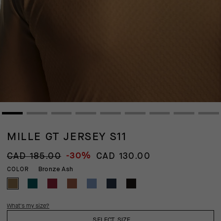
MILLE GT JERSEY S11
-30%
CAD 185.00
CAD 130.00
Bronze Ash
COLOR
What's my size?
SELECT SIZE