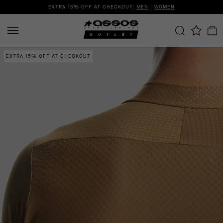
EXTRA 15% OFF AT CHECKOUT:
MEN
|
WOMEN
EXTRA 15% OFF AT CHECKOUT