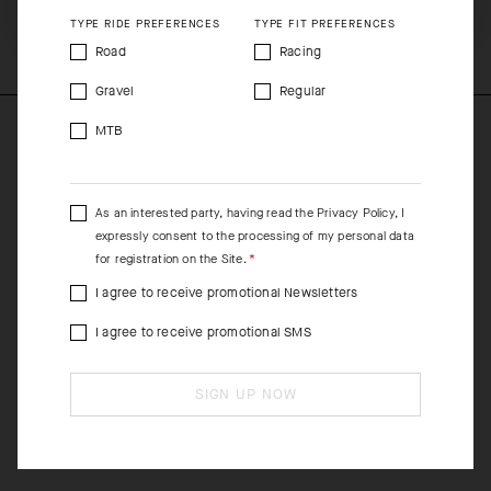
COMPOSITION
TYPE RIDE PREFERENCES
TYPE FIT PREFERENCES
45%Polyamide 39%Polyester 16%Elastane
Road
Racing
Gravel
Regular
MTB
As an interested party, having read the
Privacy Policy
, I
expressly consent to the processing of my personal data
for registration on the Site.
I agree to receive promotional Newsletters
I agree to receive promotional SMS
SIGN UP NOW