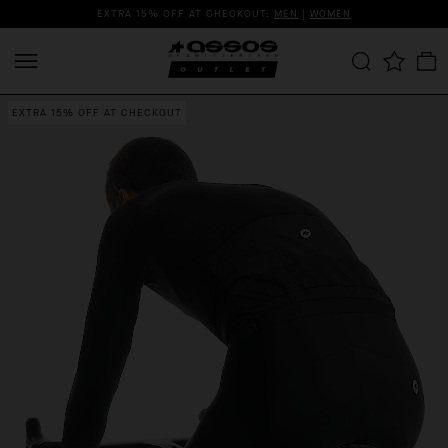
EXTRA 15% OFF AT CHECKOUT:
MEN
|
WOMEN
EXTRA 15% OFF AT CHECKOUT