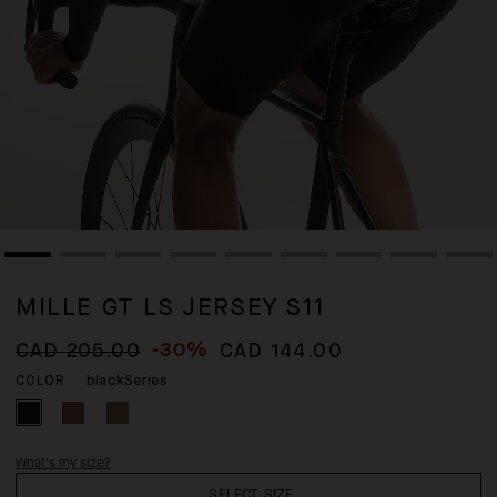
MILLE GT LS JERSEY S11
-30%
CAD 205.00
CAD 144.00
blackSeries
COLOR
What's my size?
SELECT SIZE