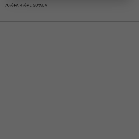
76%PA 4%PL 20%EA