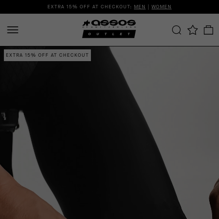
EXTRA 15% OFF AT CHECKOUT:
MEN
|
WOMEN
EXTRA 15% OFF AT CHECKOUT