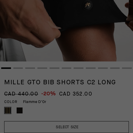
MILLE GTO BIB SHORTS C2 LONG
-20%
CAD 440.00
CAD 352.00
Flamme D'Or
COLOR
SELECT SIZE