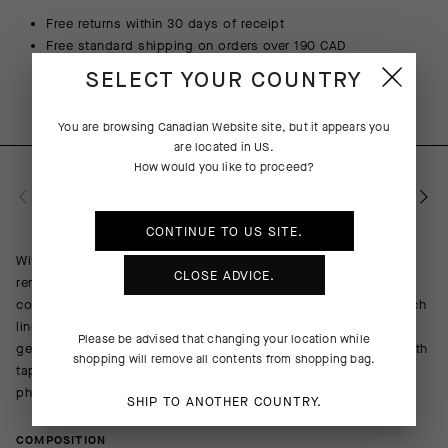
Free returns within 30 days of receipt
Free standard shipping on orders over 190 CAD
SELECT YOUR COUNTRY
You are browsing
Canadian Website
site, but it appears you
are located in
US
.
How would you like to proceed?
PRODUCT DESCRIPTION
CONTINUE TO
US
SITE.
With large-muscle support, friction, and excessive pressure
CLOSE ADVICE.
remaining critical issues on long-duration rides, GTO destroys
conventional bib short construction formulas. We reversed stitch
lines and radically reshaped the insert to eliminate friction and
Please be advised that changing your location while
genital pressure, while providing matchless muscle support with
shopping will remove all contents from shopping bag.
tapered, wrinkle-free leg panels that mirror your personal
physique.
SHIP TO ANOTHER COUNTRY.
COMPOSITION