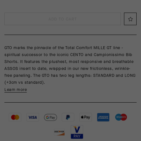
ADD TO CART
GTO marks the pinnacle of the Total Comfort MILLE GT line -
spiritual successor to the iconic CENTO and Campionissimo Bib
Shorts. It features the plushest, most responsive and breathable
ASSOS insert to date, wrapped in our new frictionless, wrinkle-
free paneling. The GTO has two leg lengths: STANDARD and LONG
(+3cm vs standard).
Learn more