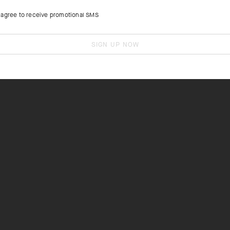
I agree to receive promotional SMS
SIGN UP NOW