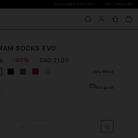
CUSTOMER SERVICE
CA | ENGLISH
AM SOCKS EVO
-30%
0
CAD 21.00
Holy White
Size guide
I
SELECT SIZE