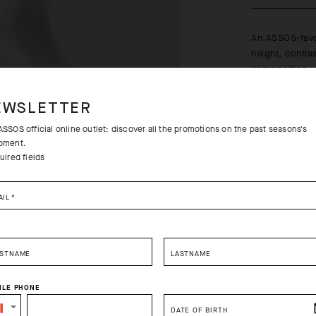
An ASSOS-favo
height, contra
composition.
Learn more
EWSLETTER
SSOS official online outlet: discover all the promotions on the past seasons's
pment.
uired fields
Free returns
AIL
*
Free standa
RSTNAME
LASTNAME
ILE PHONE
SELECT YOUR COUNTRY
DATE OF BIRTH