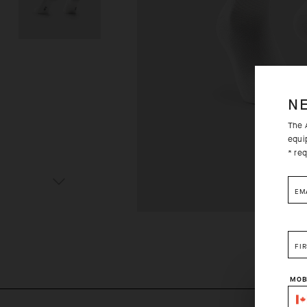
N
The A
equi
* req
EM
FI
MOB