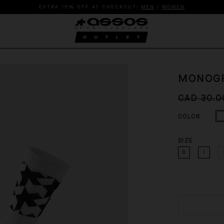
EXTRA 15% OFF AT CHECKOUT:
MEN
|
WOMEN
MONOGR
CAD 30.0
COLOR
SIZE
0
I
I