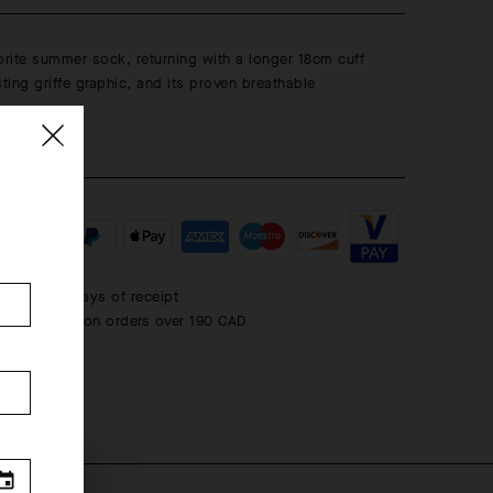
rite summer sock, returning with a longer 18cm cuff
sting griffe graphic, and its proven breathable
 within 30 days of receipt
rd shipping on orders over 190 CAD