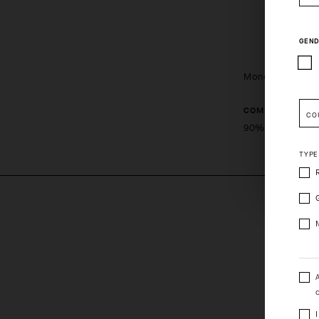
GEND
Monogram Sock
COMPOSITION
CO
Pleas
90%PA 10%EA
TYPE
o