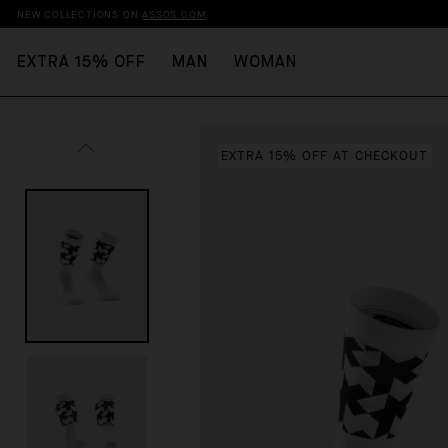
NEW COLLECTIONS ON
ASSOS.COM
EXTRA 15% OFF
MAN
WOMAN
EXTRA 15% OFF AT CHECKOUT