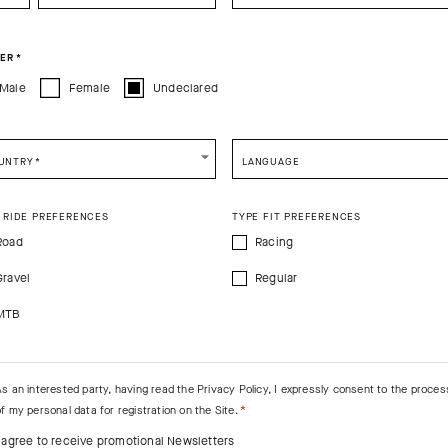
You are browsing
Canadian Website
site, but it appears you are located in
US
.
PRODUCT DESCRIPTION
How would you like to proceed?
ER
*
Male
Female
Undeclared
s EVO
CONTINUE TO
US
SITE.
CLOSE ADVICE.
UNTRY
*
LANGUAGE
e be advised that changing your location while shopping will remove all content
shopping bag.
 RIDE PREFERENCES
TYPE FIT PREFERENCES
SHIP TO ANOTHER COUNTRY.
Road
Racing
Gravel
Regular
MTB
As an interested party, having read the
Privacy Policy
, I expressly consent to the proces
f my personal data for registration on the Site.
I agree to receive promotional Newsletters