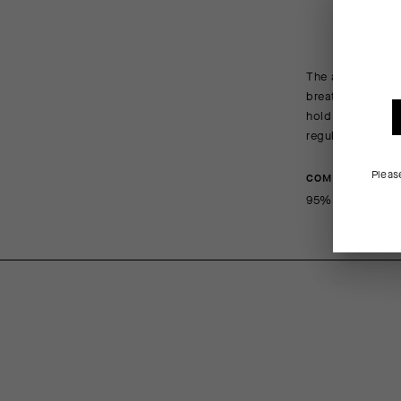
The all-new R Soc
breathe, wick, a
hold maintains a
regulations.
Pleas
COMPOSITION
95%Polyamide 5