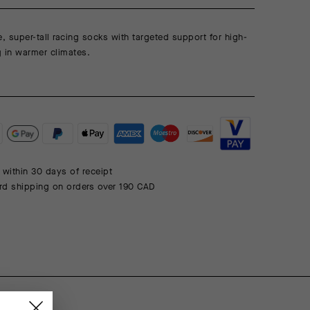
e, super-tall racing socks with targeted support for high-
ng in warmer climates.
 within 30 days of receipt
rd shipping on orders over 190 CAD