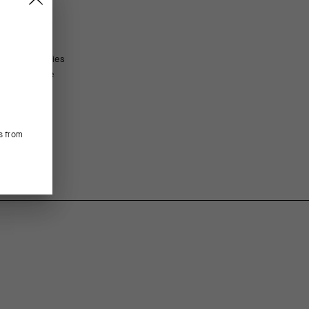
ltralight bodies
FEATURED FABRICS
y compressive
ul of UCI
The ultralight textile increases breathability, boosts 
most critical attributes for summer’s heat.
s from
CONSTRUCTION/FIT
With no exposed seams, the construction minimizes the
cuff height is race-tuned and UCI-legal.