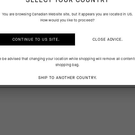
SELECT YOUR COUNTRY
PRODUCT DESCRIPTION
TECHNICAL FEATURES
You are browsing
Canadian Website
site, but it appears you are located in
US
.
How would you like to proceed?
ks S9 are engineered for high-intensity riding and daily utility. Their u
nd promote cooling airflow suitable for hot conditions, and the lightl
 secure, slump-free fit. The 20cm (8in) race-tuned cuff doesn’t run afo
CONTINUE TO
US
SITE.
CLOSE ADVICE.
e be advised that changing your location while shopping will remove all content
shopping bag.
%Elastane
SHIP TO ANOTHER COUNTRY.