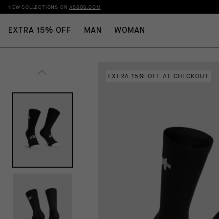
NEW COLLECTIONS ON
ASSOS.COM
EXTRA 15% OFF
MAN
WOMAN
EXTRA 15% OFF AT CHECKOUT