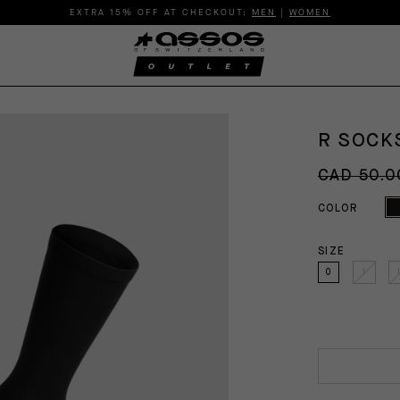
EXTRA 15% OFF AT CHECKOUT:
MEN
|
WOMEN
R SOCKS
CAD 50.0
COLOR
SIZE
0
I
I