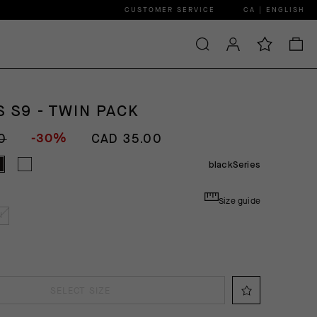
CUSTOMER SERVICE
CA | ENGLISH
 S9 - TWIN PACK
-30%
0
CAD 35.00
blackSeries
Size guide
I
SELECT SIZE