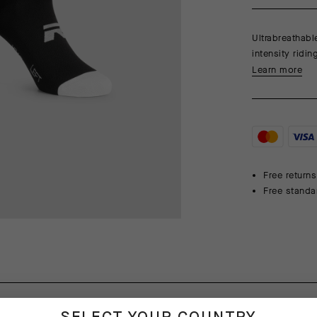
Ultrabreathabl
intensity ridi
Learn more
Free returns
Free standa