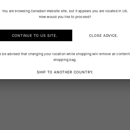
PRODUCT DESCRIPTION
TECHNICAL FEATURES
You are browsing
Canadian Website
site, but it appears you are located in
US
.
How would you like to proceed?
fortable support equal to racing, now available in colorways that mat
lections. The Oxigen Tec yarns boost cooling airflow and breathability 
CONTINUE TO
US
SITE.
CLOSE ADVICE.
the 18cm (7in) cuff signals competitive intent.
e be advised that changing your location while shopping will remove all content
4%Elastane
shopping bag.
SHIP TO ANOTHER COUNTRY.