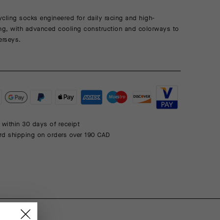
cling socks engineered for daily racing and high-
ning, with advanced cooling construction and colorways to
erseys.
 within 30 days of receipt
rd shipping on orders over 190 CAD