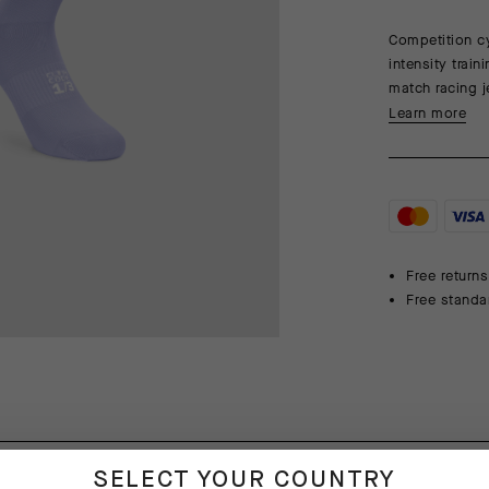
Competition cy
intensity trai
match racing j
Learn more
Free returns
Free standa
SELECT YOUR COUNTRY