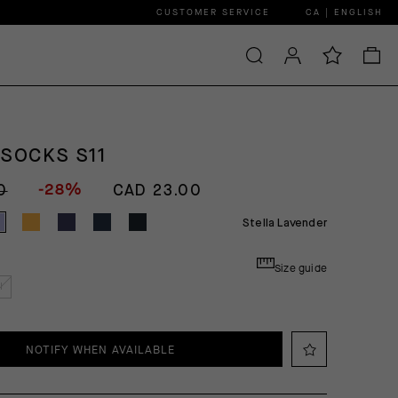
CUSTOMER SERVICE
CA | ENGLISH
 SOCKS S11
-28%
0
CAD 23.00
Stella Lavender
Size guide
I
NOTIFY WHEN AVAILABLE