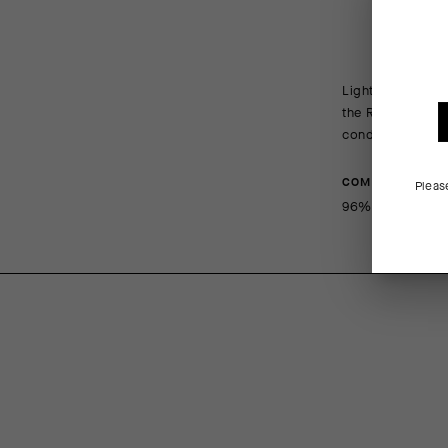
Lightweight, com
the R and RS col
conditions, and 
COMPOSITION
Pleas
96%Polyamide 