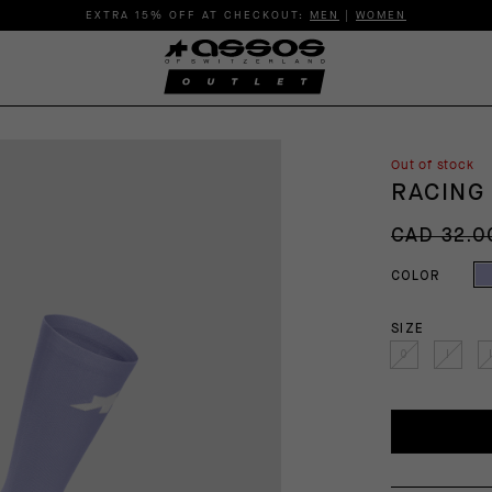
EXTRA 15% OFF AT CHECKOUT:
MEN
|
WOMEN
Out of stock
RACING
CAD 32.0
COLOR
SIZE
0
I
I