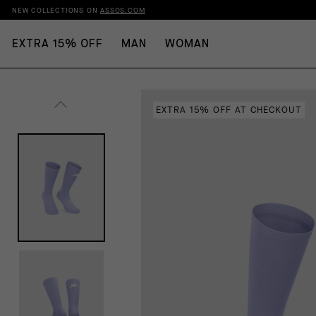
NEW COLLECTIONS ON
ASSOS.COM
EXTRA 15% OFF
MAN
WOMAN
EXTRA 15% OFF AT CHECKOUT