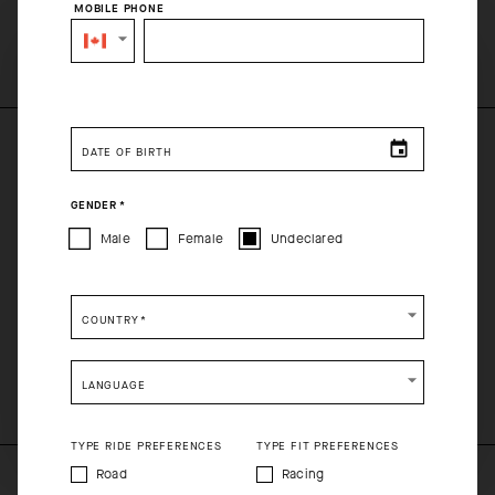
MOBILE PHONE
SELECT YOUR COUNTRY
You are browsing
Canadian Website
site, but it appears you
are located in
US
.
DATE OF BIRTH
How would you like to proceed?
PRODUCT DESCRIPTION
GENDER
*
CONTINUE TO
US
SITE.
The GT reForm Jersey combines long-distance comfort with an
Male
Female
Undeclared
eco-conscious construction process. From the breathable, air-
CLOSE ADVICE.
cooling textiles to the simplified pocket construction, the GT
reForm is purpose-built for utility and frictionless comfort.
COUNTRY
*
Please be advised that changing your location while
COMPOSITION
shopping will remove all contents from shopping bag.
100%Polyester
LANGUAGE
SHIP TO ANOTHER COUNTRY.
TYPE RIDE PREFERENCES
TYPE FIT PREFERENCES
Road
Racing