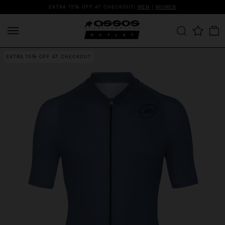
EXTRA 15% OFF AT CHECKOUT:
MEN
|
WOMEN
EXTRA 15% OFF AT CHECKOUT