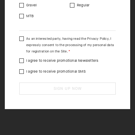
Gravel
Regular
MTB
As an interested party, having read the
Privacy Policy
, I
expressly consent to the processing of my personal data
for registration on the Site.
I agree to receive promotional Newsletters
I agree to receive promotional SMS
SIGN UP NOW