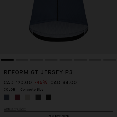
REFORM GT JERSEY P3
-45%
CAD 170.00
CAD 94.00
Concrete Blue
COLOR
What's my size?
SELECT SIZE