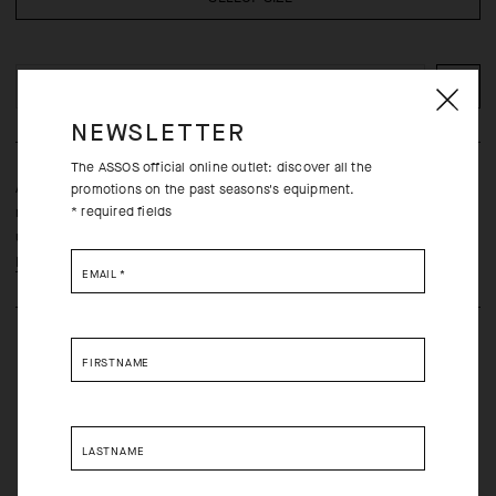
ADD TO CART
NEWSLETTER
The ASSOS official online outlet: discover all the
A lightweight, ultra-durable jersey engineered with repurposed
promotions on the past seasons's equipment.
* required fields
materials and micro-tuned in a streamlined comfort fit for daily
utility and long-distance endurance comfort.
Learn more
EMAIL
*
FIRSTNAME
LASTNAME
Free returns within 30 days of receipt
Free standard shipping on orders over 190 CAD