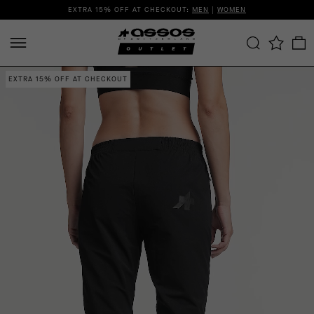
EXTRA 15% OFF AT CHECKOUT:
MEN
|
WOMEN
EXTRA 15% OFF AT CHECKOUT