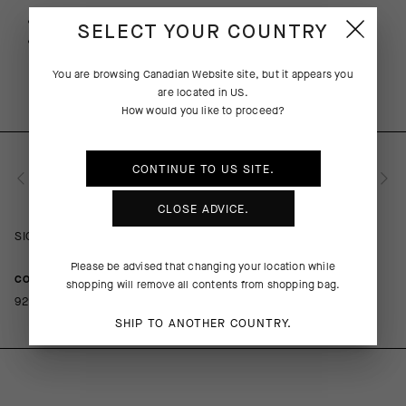
Free returns within 30 days of receipt
SELECT YOUR COUNTRY
Free standard shipping on orders over 190 CAD
You are browsing
Canadian Website
site, but it appears you
are located in
US
.
How would you like to proceed?
CONTINUE TO
US
SITE.
PRODUCT DESCRIPTION
CLOSE ADVICE.
SIGNATURE Women's Pants EVO
Please be advised that changing your location while
COMPOSITION
shopping will remove all contents from shopping bag.
92%PA 8%EA
SHIP TO ANOTHER COUNTRY.