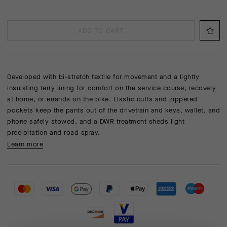
ADD TO CART
Developed with bi-stretch textile for movement and a lightly
insulating terry lining for comfort on the service course, recovery
at home, or errands on the bike. Elastic cuffs and zippered
pockets keep the pants out of the drivetrain and keys, wallet, and
phone safely stowed, and a DWR treatment sheds light
precipitation and road spray.
Learn more