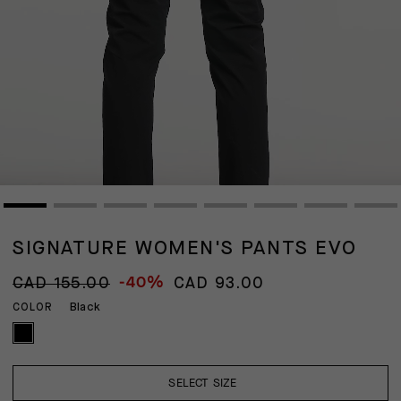
SIGNATURE WOMEN'S PANTS EVO
-40%
CAD 155.00
CAD 93.00
Black
COLOR
SELECT SIZE