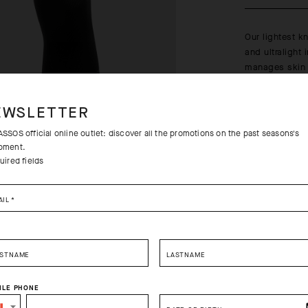
Our lightest k
and ultralight 
manages skin t
bright summer
Learn more
EWSLETTER
SSOS official online outlet: discover all the promotions on the past seasons's
pment.
uired fields
Free returns
AIL
*
Free standa
RSTNAME
LASTNAME
ILE PHONE
SELECT YOUR COUNTRY