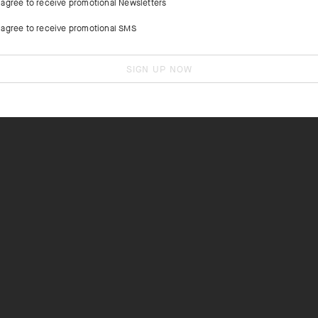
I agree to receive promotional Newsletters
I agree to receive promotional SMS
SIGN UP NOW