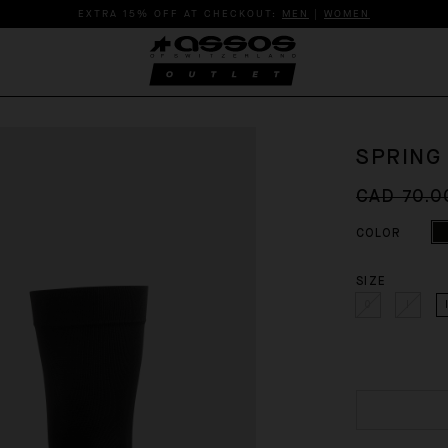
EXTRA 15% OFF AT CHECKOUT:
MEN
|
WOMEN
SPRING
CAD 70.0
COLOR
SIZE
0
I
I