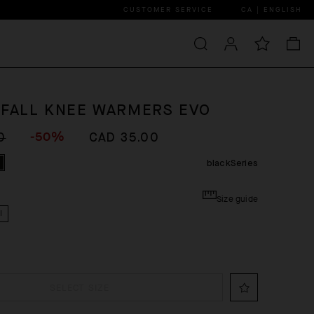
CUSTOMER SERVICE
CA | ENGLISH
 FALL KNEE WARMERS EVO
-50%
0
CAD 35.00
blackSeries
Size guide
I
SELECT SIZE