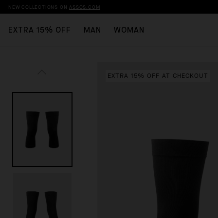
NEW COLLECTIONS ON
ASSOS.COM
EXTRA 15% OFF
MAN
WOMAN
EXTRA 15% OFF AT CHECKOUT