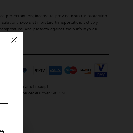
nee protectors, engineered to provide both UV protection
insulation. Excels at moisture transportation, actively
emperature, and protects against the sun’s rays on
 days.
 within 30 days of receipt
rd shipping on orders over 190 CAD