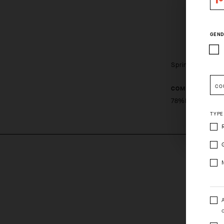
GEND
Spring Fall Kne
CO
COMPOSITION
Pleas
78%PL 15%PA 
TYPE
o