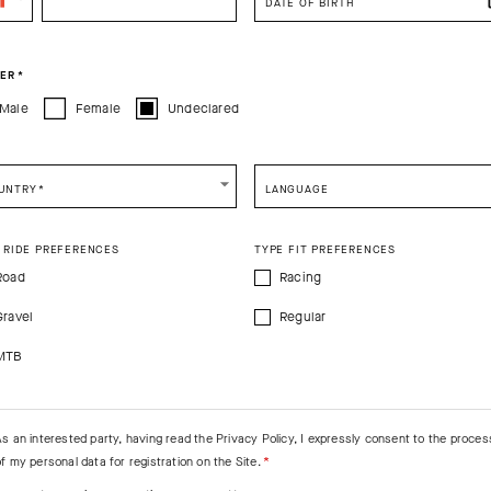
DATE OF BIRTH
You are browsing
Canadian Website
site, but it appears you are located in
US
.
How would you like to proceed?
PRODUCT DESCRIPTION
ER
*
Male
Female
Undeclared
CONTINUE TO
US
SITE.
CLOSE ADVICE.
e Warmers EVO
UNTRY
*
LANGUAGE
e be advised that changing your location while shopping will remove all content
7%EA
shopping bag.
 RIDE PREFERENCES
TYPE FIT PREFERENCES
SHIP TO ANOTHER COUNTRY.
Road
Racing
Gravel
Regular
MTB
As an interested party, having read the
Privacy Policy
, I expressly consent to the proces
f my personal data for registration on the Site.