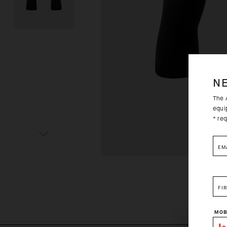
N
The A
equi
* req
EM
FI
MOB