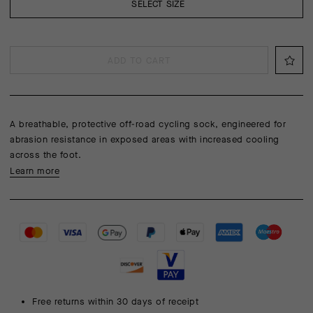
SELECT SIZE
ADD TO CART
A breathable, protective off-road cycling sock, engineered for
abrasion resistance in exposed areas with increased cooling
across the foot.
Learn more
Free returns within 30 days of receipt