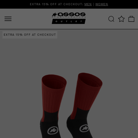
EXTRA 15% OFF AT CHECKOUT:
MEN
|
WOMEN
EXTRA 15% OFF AT CHECKOUT