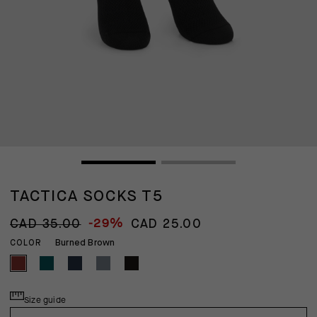
TACTICA SOCKS T5
-29%
CAD 35.00
CAD 25.00
Burned Brown
COLOR
Size guide