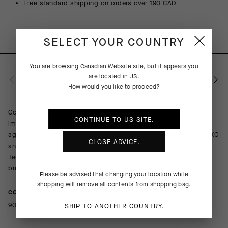
Free standard shipping on orders over 190 CAD
SELECT YOUR COUNTRY
You are browsing
Canadian Website
site, but it appears you
are located in
US
.
PRODUCT DESCRIPTION
How would you like to proceed?
Combining cooling comfort with abrasion resistance and light
CONTINUE TO
US
SITE.
impact protection, the TACTICA Socks T5 provide a barrier
against trail obstacles with an ultrabreathable design equal to XC
CLOSE ADVICE.
and gravel racing in hot summer conditions. The robust Shield
Tec 3D textile wraps your shin and ankle while a lighter, more
breathable mesh boosts cooling airflow on the foot.
Please be advised that changing your location while
shopping will remove all contents from shopping bag.
COMPOSITION
90%Polyamide 10%Elastane
SHIP TO ANOTHER COUNTRY.