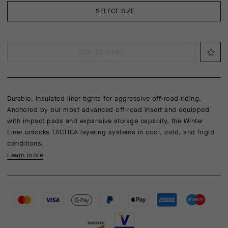
SELECT SIZE
ADD TO CART
Durable, insulated liner tights for aggressive off-road riding.
Anchored by our most advanced off-road insert and equipped
with impact pads and expansive storage capacity, the Winter
Liner unlocks TACTICA layering systems in cool, cold, and frigid
conditions.
Learn more