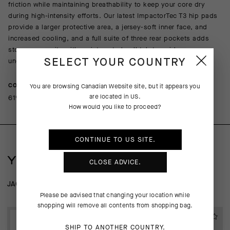
friction while maintaining breathability to keep your core dry
during high-intensity efforts. Our latest ImpactorTec T3 hip pads
provide a larger protective area, a jersey-soft inner face, and
increased cooling, and a full suite of three rear pockets adds
storage capacity with an integrated pull tab to guide access
under a jersey or jacket.
SELECT YOUR COUNTRY
COMPOSITION
You are browsing
Canadian Website
site, but it appears you
are located in
US
.
61%Polyamide 22%Polyester 17%Elastane
How would you like to proceed?
CONTINUE TO
US
SITE.
YOU MAY ALSO LIKE
CLOSE ADVICE.
JACKETS
WIND-RAIN SHELLS
Please be advised that changing your location while
shopping will remove all contents from shopping bag.
EXTRA 15% OFF AT
EXTRA 15% OFF AT
CHECKOUT
CHECKOUT
SHIP TO ANOTHER COUNTRY.