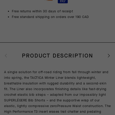
Free returns within 30 days of receipt
Free standard shipping on orders over 190 CAD
PRODUCT DESCRIPTION
A single solution for off-road riding from fall through winter and
into spring, the TACTICA Winter Liner blends lightweight,
breathable insulation with rugged durability and a second-skin
fit. The Liner also incorporates finishing details like fast-drying
crochet elastic bib straps – adapted from our impossibly light
SUPERLÉGERE Bib Shorts – and the supportive wrap of our
elastic, lightly compressive zeroPressure Waist construction. The
High Performance T3 insert erases trail chatter and pedaling