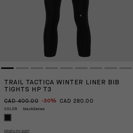
TRAIL TACTICA WINTER LINER BIB
TIGHTS HP T3
-30%
CAD 400.00
CAD 280.00
blackSeries
COLOR
What's my size?