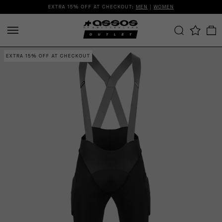
EXTRA 15% OFF AT CHECKOUT:
MEN
|
WOMEN
EXTRA 15% OFF AT CHECKOUT