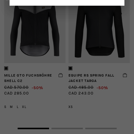
MILLE GTO FUCHSRÖHRE
EQUIPE RS SPRING FALL
E
SHELL C2
JACKET TARGA
-50%
-50%
CAD 570.00
CAD 485.00
C
CAD 285.00
CAD 243.00
C
S
M
L
XL
XS