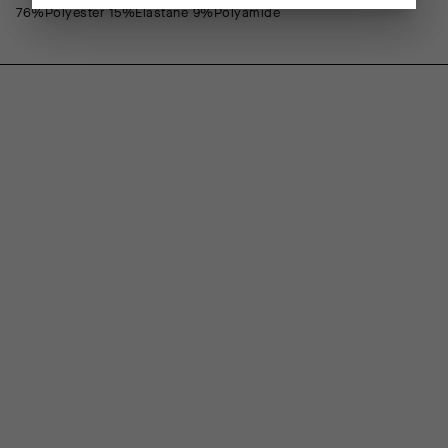
76%Polyester 15%Elastane 9%Polyamide