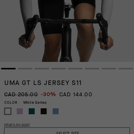
UMA GT LS JERSEY S11
-30%
CAD 205.00
CAD 144.00
White Series
COLOR
What's my size?
SELECT SIZE