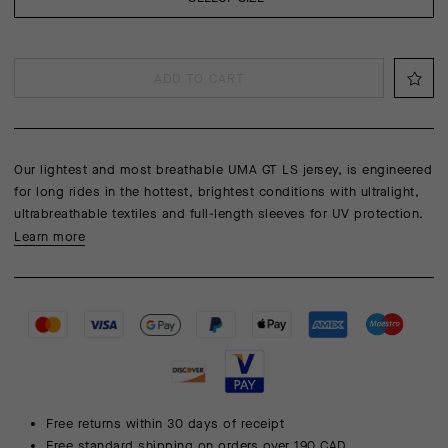
ADD TO CART
Our lightest and most breathable UMA GT LS jersey, is engineered
for long rides in the hottest, brightest conditions with ultralight,
ultrabreathable textiles and full-length sleeves for UV protection.
Learn more
Free returns within 30 days of receipt
Free standard shipping on orders over 190 CAD