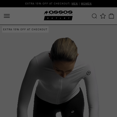
EXTRA 15% OFF AT CHECKOUT:
MEN
|
WOMEN
EXTRA 15% OFF AT CHECKOUT