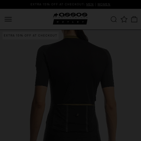
EXTRA 15% OFF AT CHECKOUT:
MEN
|
WOMEN
EXTRA 15% OFF AT CHECKOUT