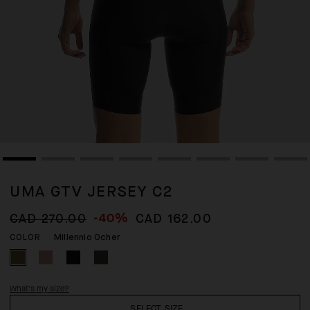
UMA GTV JERSEY C2
-40%
CAD 270.00
CAD 162.00
Millennio Ocher
COLOR
What's my size?
SELECT SIZE