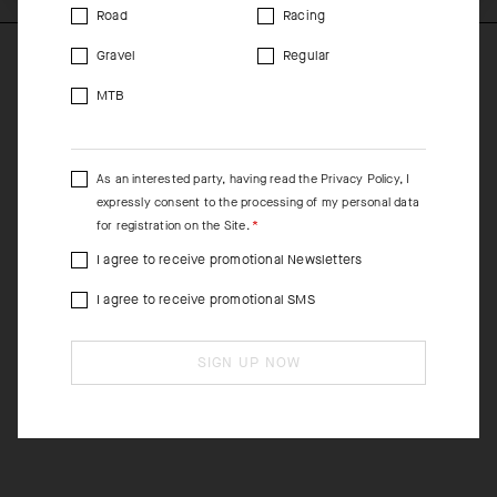
Road
Racing
Gravel
Regular
MTB
As an interested party, having read the
Privacy Policy
, I
expressly consent to the processing of my personal data
for registration on the Site.
I agree to receive promotional Newsletters
I agree to receive promotional SMS
SIGN UP NOW