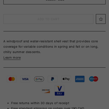
ADD TO CART
A windproof and water-resistant shell vest that provides core
coverage for variable conditions in spring and fall or on long,
chilly summer descents.
Learn more
Free returns within 30 days of receipt
Free standard shipping on orders over 190 CAD