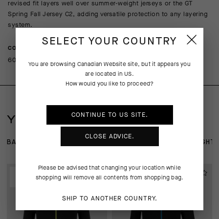
revised fit layers well over summer-weight jerseys or the GT
Spring Fall Jersey C2, adding versatile protection to any layering
system.
SELECT YOUR COUNTRY
COMPOSITION
60%Polyamide 21%Polyester 19%Elastane
You are browsing
Canadian Website
site, but it appears you
are located in
US
.
How would you like to proceed?
CONTINUE TO
US
SITE.
YOU MAY ALSO LIKE
CLOSE ADVICE.
BASE LAYER
JERSEYS
JACKETS
KNICKERS AND TIGHT
Please be advised that changing your location while
EXTRA 15% OFF AT
EXTRA 15% OFF AT
shopping will remove all contents from shopping bag.
CHECKOUT
CHECKOUT
SHIP TO ANOTHER COUNTRY.