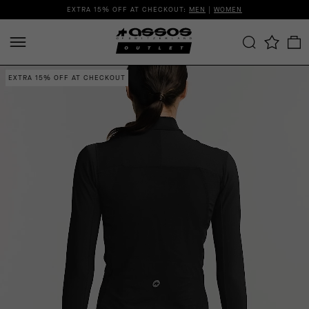
EXTRA 15% OFF AT CHECKOUT:
MEN
|
WOMEN
EXTRA 15% OFF AT CHECKOUT