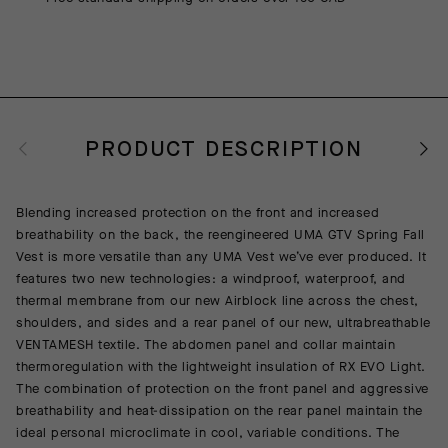
PRODUCT DESCRIPTION
Blending increased protection on the front and increased
breathability on the back, the reengineered UMA GTV Spring Fall
Vest is more versatile than any UMA Vest we’ve ever produced. It
features two new technologies: a windproof, waterproof, and
thermal membrane from our new Airblock line across the chest,
shoulders, and sides and a rear panel of our new, ultrabreathable
VENTAMESH textile. The abdomen panel and collar maintain
thermoregulation with the lightweight insulation of RX EVO Light.
The combination of protection on the front panel and aggressive
breathability and heat-dissipation on the rear panel maintain the
ideal personal microclimate in cool, variable conditions. The