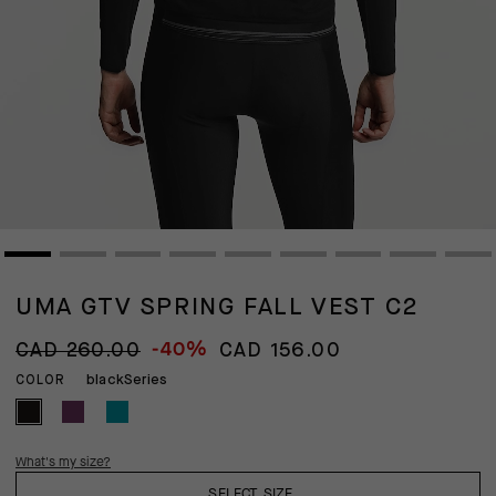
UMA GTV SPRING FALL VEST C2
-40%
CAD 260.00
CAD 156.00
blackSeries
COLOR
What's my size?
SELECT SIZE