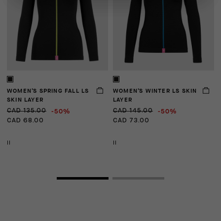
WOMEN’S SPRING FALL LS
WOMEN’S WINTER LS SKIN
U
SKIN LAYER
LAYER
-50%
-50%
CAD 135.00
CAD 145.00
C
CAD 68.00
CAD 73.00
C
II
II