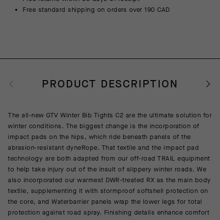
Free standard shipping on orders over 190 CAD
PRODUCT DESCRIPTION
The all-new GTV Winter Bib Tights C2 are the ultimate solution for
winter conditions. The biggest change is the incorporation of
impact pads on the hips, which ride beneath panels of the
abrasion-resistant dyneRope. That textile and the impact pad
technology are both adapted from our off-road TRAIL equipment
to help take injury out of the insult of slippery winter roads. We
also incorporated our warmest DWR-treated RX as the main body
textile, supplementing it with stormproof softshell protection on
the core, and Waterbarrier panels wrap the lower legs for total
protection against road spray. Finishing details enhance comfort