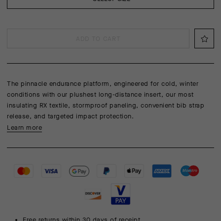
ADD TO CART
The pinnacle endurance platform, engineered for cold, winter
conditions with our plushest long-distance insert, our most
insulating RX textile, stormproof paneling, convenient bib strap
release, and targeted impact protection.
Learn more
Free returns within 30 days of receipt