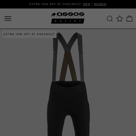
EXTRA 15% OFF AT CHECKOUT:
MEN
|
WOMEN
EXTRA 15% OFF AT CHECKOUT