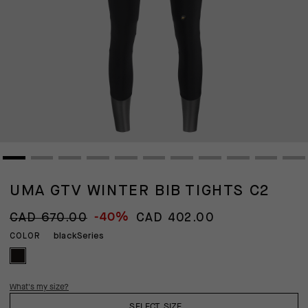
UMA GTV WINTER BIB TIGHTS C2
-40%
CAD 670.00
CAD 402.00
blackSeries
COLOR
What's my size?
SELECT SIZE