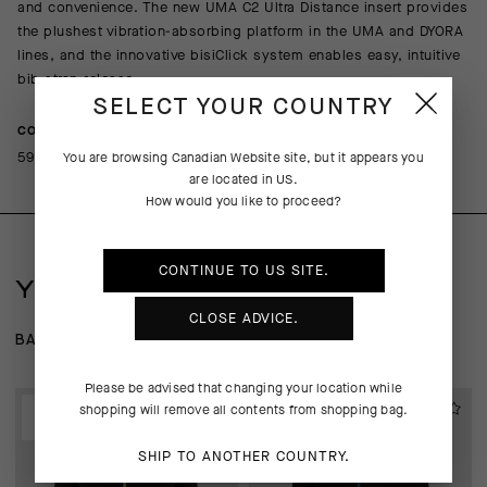
and convenience. The new UMA C2 Ultra Distance insert provides
the plushest vibration-absorbing platform in the UMA and DYORA
lines, and the innovative bisiClick system enables easy, intuitive
bib strap release.
SELECT YOUR COUNTRY
COMPOSITION
59% Polyamide 22% Polyester 18% Elastane 1% Polyethylene
You are browsing
Canadian Website
site, but it appears you
are located in
US
.
How would you like to proceed?
CONTINUE TO
US
SITE.
YOU MAY ALSO LIKE
CLOSE ADVICE.
BASE LAYER
WIND-RAIN SHELLS
JACKETS
Please be advised that changing your location while
EXTRA 15% OFF AT
EXTRA 15% OFF AT
shopping will remove all contents from shopping bag.
CHECKOUT
CHECKOUT
SHIP TO ANOTHER COUNTRY.