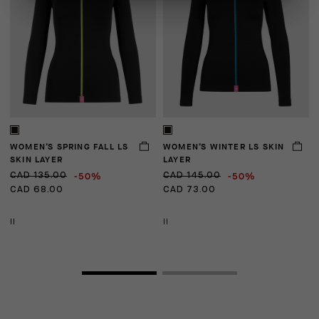
WOMEN’S SPRING FALL LS
WOMEN’S WINTER LS SKIN
U
SKIN LAYER
LAYER
-50%
-50%
CAD 135.00
CAD 145.00
C
CAD 68.00
CAD 73.00
C
II
II