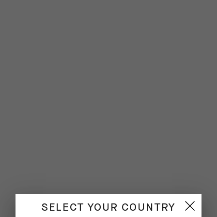
SELECT YOUR COUNTRY