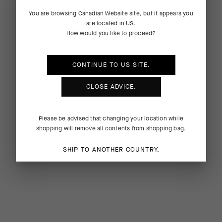
You are browsing
Canadian Website
site, but it appears you
are located in
US
.
How would you like to proceed?
CONTINUE TO
US
SITE.
CLOSE ADVICE.
Please be advised that changing your location while
shopping will remove all contents from shopping bag.
SHIP TO ANOTHER COUNTRY.