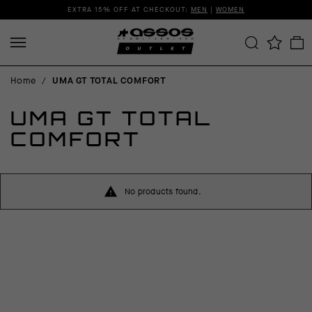
EXTRA 15% OFF AT CHECKOUT:
MEN
|
WOMEN
Home
/
UMA GT TOTAL COMFORT
UMA GT TOTAL
COMFORT
No products found.