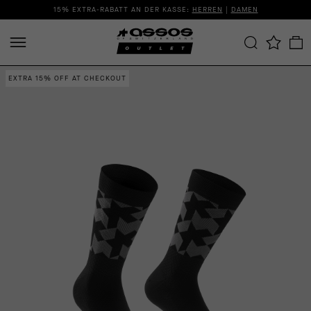
15% EXTRA-RABATT AN DER KASSE:
HERREN
|
DAMEN
EXTRA 15% OFF AT CHECKOUT