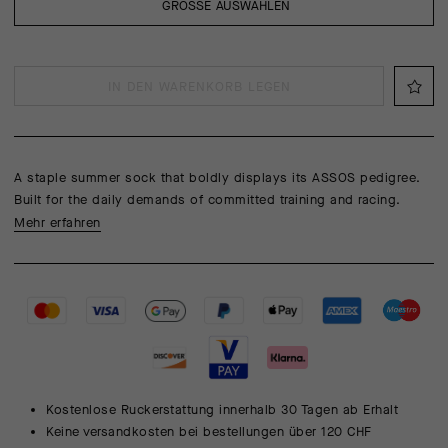
GRÖSSE AUSWÄHLEN
IN DEN WARENKORB LEGEN
A staple summer sock that boldly displays its ASSOS pedigree.
Built for the daily demands of committed training and racing.
Mehr erfahren
Kostenlose Ruckerstattung innerhalb 30 Tagen ab Erhalt
Keine versandkosten bei bestellungen über 120 CHF