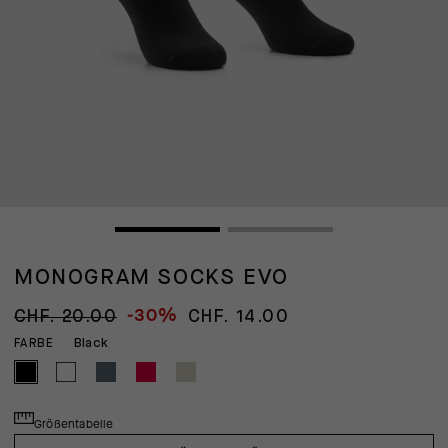
MONOGRAM SOCKS EVO
-30%
CHF. 20.00
CHF. 14.00
Black
FARBE
Größentabelle