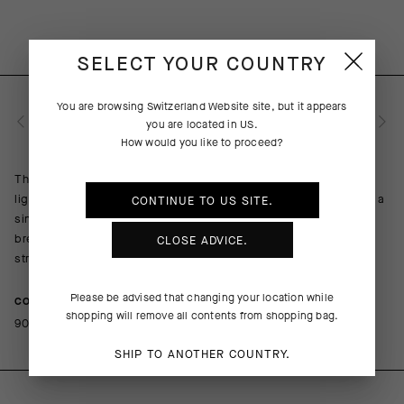
SELECT YOUR COUNTRY
You are browsing
Switzerland Website
site, but it appears
PRODUKTBESCHREIBUNG
you are located in
US
.
How would you like to proceed?
The overall performance of every summer ride benefits from a
lightweight sock that combines a breathable composition with a
CONTINUE TO
US
SITE.
single-layer cuff. The top of the foot is open for cooling
breathability; the more robust sole lends cushion to the pedal
CLOSE ADVICE.
stroke. A contrasting griffe graphic adds flair to function.
Please be advised that changing your location while
COMPOSITION
shopping will remove all contents from shopping bag.
90%PA 10%EA
SHIP TO ANOTHER COUNTRY.