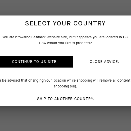
SELECT YOUR COUNTRY
You are browsing
Denmark Website
site, but it appears you are located in
US
.
PRODUCT DESCRIPTION
How would you like to proceed?
atments, and fasteners in ASSOS clothing are equal to the rigors of cyc
CONTINUE TO
US
SITE.
CLOSE ADVICE.
during the laundry process. The Laundry Bag provides a protective la
ur cycling equipment and the washing machine, letting water and clea
ithout the risk of abrasion during the washing cycle. We increased th
e be advised that changing your location while shopping will remove all content
on which to write your name to aid identification when multiple piece
shopping bag.
ashed together.
SHIP TO ANOTHER COUNTRY.