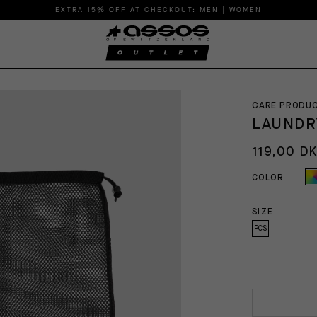
EXTRA 15% OFF AT CHECKOUT:
MEN
|
WOMEN
CARE PRODU
LAUNDR
119,00 D
COLOR
SIZE
PCS