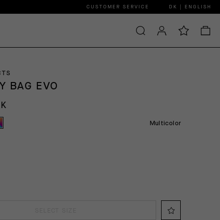
CUSTOMER SERVICE
DK | ENGLISH
CTS
Y BAG EVO
KK
Multicolor
SELECT SIZE