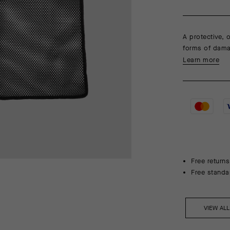
A protective,
forms of dama
Learn more
Free returns
Free standa
VIEW AL