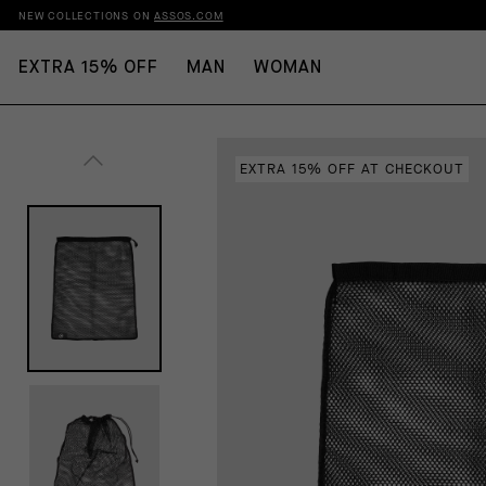
NEW COLLECTIONS ON
ASSOS.COM
EXTRA 15% OFF
MAN
WOMAN
EXTRA 15% OFF AT CHECKOUT