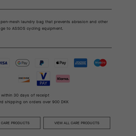
 open-mesh laundry bag that prevents abrasion and other
ge to ASSOS cycling equipment.
 within 30 days of receipt
rd shipping on orders over 900 DKK
L CARE PRODUCTS
VIEW ALL CARE PRODUCTS