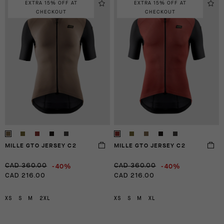
EXTRA 15% OFF AT
EXTRA 15% OFF AT
CHECKOUT
CHECKOUT
MILLE GTO JERSEY C2
MILLE GTO JERSEY C2
-40%
-40%
CAD 360.00
CAD 360.00
CAD 216.00
CAD 216.00
XS
S
M
2XL
XS
S
M
XL