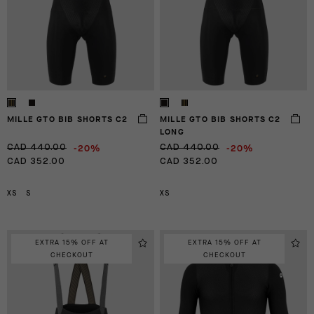
MILLE GTO BIB SHORTS C2
MILLE GTO BIB SHORTS C2
LONG
-20%
-20%
CAD 440.00
CAD 440.00
CAD 352.00
CAD 352.00
XS
S
XS
EXTRA 15% OFF AT
EXTRA 15% OFF AT
CHECKOUT
CHECKOUT