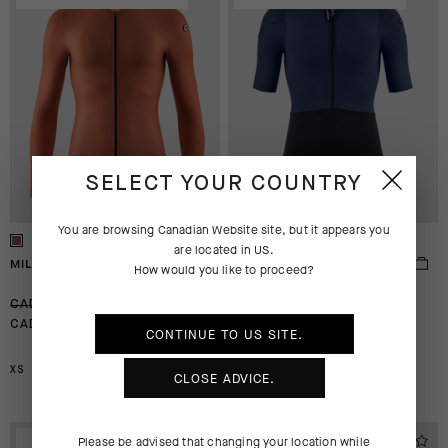
SELECT YOUR COUNTRY
You are browsing
Canadian Website
site, but it appears you
are located in
US
.
MILLE GT LS JERSEY S11
MILLE GTS JERSEY S11
How would you like to proceed?
-30%
-30%
CAD 205.00
CAD 280.00
CAD 144.00
CAD 196.00
CONTINUE TO
US
SITE.
XS
XS
S
CLOSE ADVICE.
EXTRA 15% OFF AT
EXTRA 15% OFF AT
Please be advised that changing your location while