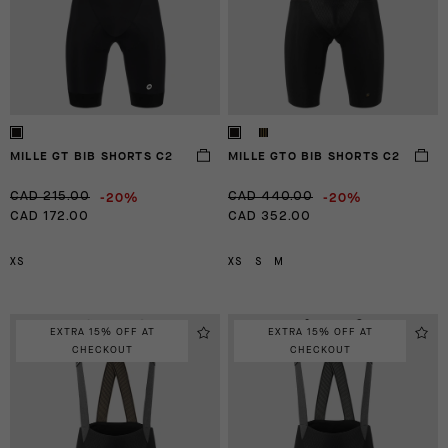
MILLE GT BIB SHORTS C2
MILLE GTO BIB SHORTS C2
-20%
-20%
CAD 215.00
CAD 440.00
CAD 172.00
CAD 352.00
XS
XS
S
M
EXTRA 15% OFF AT
EXTRA 15% OFF AT
CHECKOUT
CHECKOUT