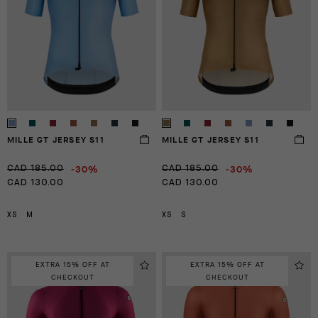
MILLE GT JERSEY S11
MILLE GT JERSEY S11
-30%
-30%
CAD 185.00
CAD 185.00
CAD 130.00
CAD 130.00
XS
M
XS
S
EXTRA 15% OFF AT
EXTRA 15% OFF AT
CHECKOUT
CHECKOUT