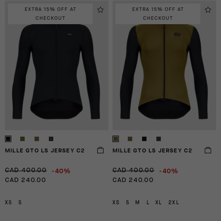
EXTRA 15% OFF AT
EXTRA 15% OFF AT
CHECKOUT
CHECKOUT
MILLE GTO LS JERSEY C2
MILLE GTO LS JERSEY C2
-40%
-40%
CAD 400.00
CAD 400.00
CAD 240.00
CAD 240.00
XS
S
XS
S
M
L
XL
2XL