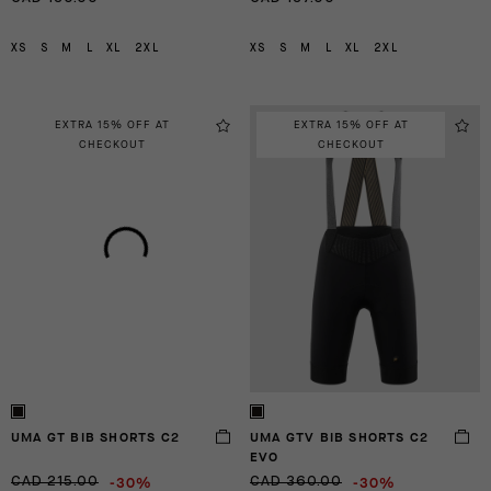
XS
S
M
L
XL
2XL
XS
S
M
L
XL
2XL
EXTRA 15% OFF AT
EXTRA 15% OFF AT
CHECKOUT
CHECKOUT
UMA GT BIB SHORTS C2
UMA GTV BIB SHORTS C2
EVO
-30%
-30%
CAD 215.00
CAD 360.00