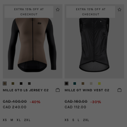
EXTRA 15% OFF AT
EXTRA 15% OFF AT
CHECKOUT
CHECKOUT
MILLE GTO LS JERSEY C2
MILLE GT WIND VEST C2
-40%
-30%
CAD 400.00
CAD 160.00
CAD 240.00
CAD 112.00
XS
M
XL
2XL
XS
S
L
2XL