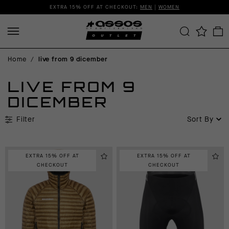
EXTRA 15% OFF AT CHECKOUT:
MEN
|
WOMEN
Home
/
live from 9 dicember
LIVE FROM 9
DICEMBER
Filter
Sort By
EXTRA 15% OFF AT
EXTRA 15% OFF AT
CHECKOUT
CHECKOUT