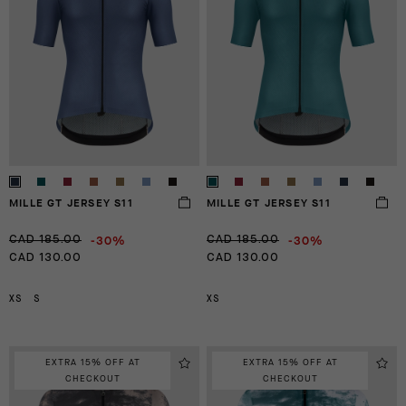
MILLE GT JERSEY S11
MILLE GT JERSEY S11
-30%
-30%
CAD 185.00
CAD 185.00
CAD 130.00
CAD 130.00
XS
S
XS
EXTRA 15% OFF AT
EXTRA 15% OFF AT
CHECKOUT
CHECKOUT