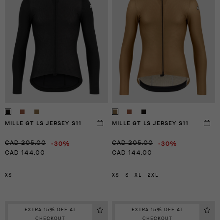
MILLE GT LS JERSEY S11
MILLE GT LS JERSEY S11
-30%
-30%
CAD 205.00
CAD 205.00
CAD 144.00
CAD 144.00
XS
XS
S
XL
2XL
EXTRA 15% OFF AT
EXTRA 15% OFF AT
CHECKOUT
CHECKOUT