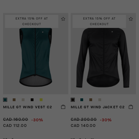
EXTRA 15% OFF AT
EXTRA 15% OFF AT
CHECKOUT
CHECKOUT
MILLE GT WIND VEST C2
MILLE GT WIND JACKET C2
-30%
-30%
CAD 160.00
CAD 200.00
CAD 112.00
CAD 140.00