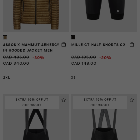
ASSOS X MAMMUT AENERGY
MILLE GT HALF SHORTS C2
IN HOODED JACKET MEN
-30%
-20%
CAD 485.00
CAD 185.00
CAD 340.00
CAD 148.00
2XL
XS
EXTRA 15% OFF AT
EXTRA 15% OFF AT
CHECKOUT
CHECKOUT