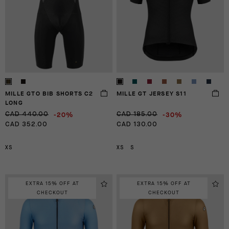
MILLE GTO BIB SHORTS C2
MILLE GT JERSEY S11
LONG
-20%
-30%
CAD 440.00
CAD 185.00
CAD 352.00
CAD 130.00
XS
XS
S
EXTRA 15% OFF AT
EXTRA 15% OFF AT
CHECKOUT
CHECKOUT