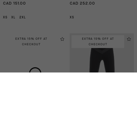
CAD 151.00
CAD 252.00
XS
XL
2XL
XS
EXTRA 15% OFF AT
EXTRA 15% OFF AT
CHECKOUT
CHECKOUT
UMA GT SUMMER HALF
UMA GT SUMMER HALF
KNICKERS C2
TIGHTS C2