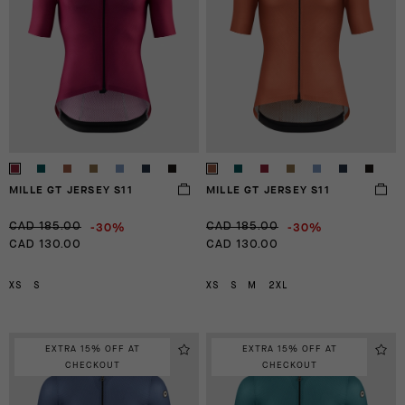
MILLE GT JERSEY S11
MILLE GT JERSEY S11
-30%
-30%
CAD 185.00
CAD 185.00
CAD 130.00
CAD 130.00
XS
S
XS
S
M
2XL
EXTRA 15% OFF AT
EXTRA 15% OFF AT
CHECKOUT
CHECKOUT