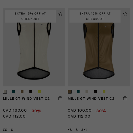
EXTRA 15% OFF AT
EXTRA 15% OFF AT
CHECKOUT
CHECKOUT
MILLE GT WIND VEST C2
MILLE GT WIND VEST C2
-30%
-30%
CAD 160.00
CAD 160.00
CAD 112.00
CAD 112.00
XS
S
XS
S
3XL