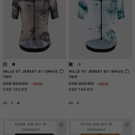
MILLE GT JERSEY S11 SPACE
MILLE GT JERSEY S11 SPACE
TRIP
TRIP
-30%
-30%
CAD 200.00
CAD 200.00
CAD 140.00
CAD 140.00
XS
S
M
XS
S
EXTRA 15% OFF AT
EXTRA 15% OFF AT
CHECKOUT
CHECKOUT