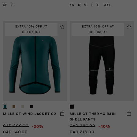
XS
S
XS
S
M
L
XL
3XL
EXTRA 15% OFF AT
EXTRA 15% OFF AT
CHECKOUT
CHECKOUT
MILLE GT WIND JACKET C2
MILLE GT THERMO RAIN
SHELL PANTS
-30%
-40%
CAD 200.00
CAD 360.00
CAD 140.00
CAD 216.00