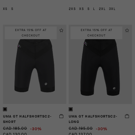
XS
S
2XS
XS
S
L
2XL
3XL
EXTRA 15% OFF AT
EXTRA 15% OFF AT
CHECKOUT
CHECKOUT
UMA GT HALFSHORTSC2-
UMA GT HALFSHORTSC2-
SHORT
LONG
-30%
-30%
CAD 185.00
CAD 195.00
CAD 130.00
CAD 137.00