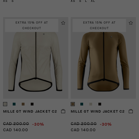
XS
S
XS
S
L
XL
EXTRA 15% OFF AT
EXTRA 15% OFF AT
CHECKOUT
CHECKOUT
MILLE GT WIND JACKET C2
MILLE GT WIND JACKET C2
-30%
-30%
CAD 200.00
CAD 200.00
CAD 140.00
CAD 140.00