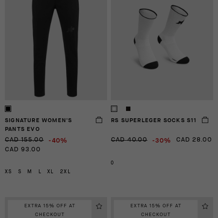
SIGNATURE WOMEN'S
RS SUPERLEGER SOCKS S11
PANTS EVO
-40%
-30%
CAD 155.00
CAD 40.00
CAD 28.00
CAD 93.00
0
XS
S
M
L
XL
2XL
EXTRA 15% OFF AT
EXTRA 15% OFF AT
CHECKOUT
CHECKOUT