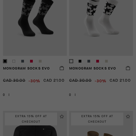
MONOGRAM SOCKS EVO
MONOGRAM SOCKS EVO
-30%
-30%
CAD 30.00
CAD 21.00
CAD 30.00
CAD 21.00
0
I
0
I
EXTRA 15% OFF AT
EXTRA 15% OFF AT
CHECKOUT
CHECKOUT