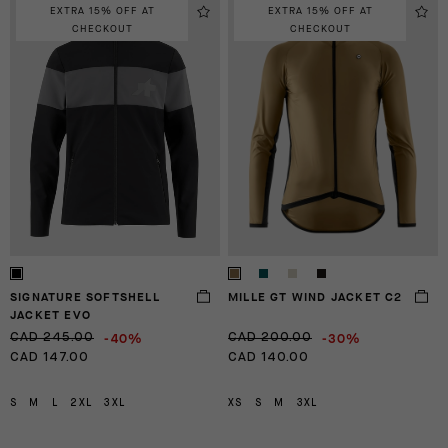
EXTRA 15% OFF AT
EXTRA 15% OFF AT
CHECKOUT
CHECKOUT
SIGNATURE SOFTSHELL
MILLE GT WIND JACKET C2
JACKET EVO
-40%
-30%
CAD 245.00
CAD 200.00
CAD 147.00
CAD 140.00
S
M
L
2XL
3XL
XS
S
M
3XL