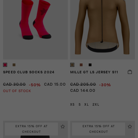
SPEED CLUB SOCKS 2024
MILLE GT LS JERSEY S11
-50%
-30%
CAD 30.00
CAD 15.00
CAD 205.00
OUT OF STOCK
CAD 144.00
XS
S
XL
2XL
EXTRA 15% OFF AT
EXTRA 15% OFF AT
CHECKOUT
CHECKOUT