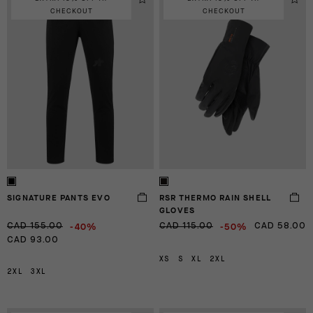
CHECKOUT
CHECKOUT
SIGNATURE PANTS EVO
RSR THERMO RAIN SHELL
GLOVES
-40%
-50%
CAD 155.00
CAD 115.00
CAD 58.00
CAD 93.00
XS
S
XL
2XL
2XL
3XL