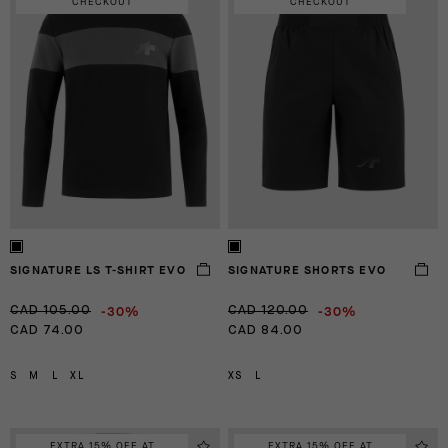
CHECKOUT
CHECKOUT
SIGNATURE LS T-SHIRT EVO
SIGNATURE SHORTS EVO
-30%
-30%
CAD 105.00
CAD 120.00
CAD 74.00
CAD 84.00
S
M
L
XL
XS
L
EXTRA 15% OFF AT
EXTRA 15% OFF AT