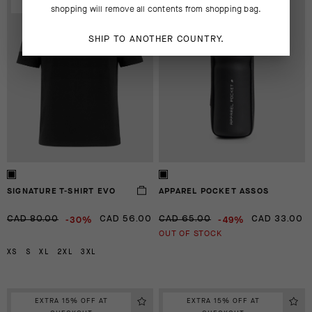
CHECKOUT
CHECKOUT
shopping will remove all contents from shopping bag.
SHIP TO ANOTHER COUNTRY.
SIGNATURE T-SHIRT EVO
APPAREL POCKET ASSOS
-30%
-49%
CAD 80.00
CAD 56.00
CAD 65.00
CAD 33.00
OUT OF STOCK
XS
S
XL
2XL
3XL
EXTRA 15% OFF AT
EXTRA 15% OFF AT