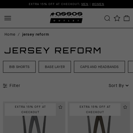
EXTRA 15% OFF AT CHECKOUT:
MEN
|
WOMEN
Home
/
jersey reform
JERSEY REFORM
BIB SHORTS
BASE LAYER
CAPS AND HEADBANDS
Filter
Sort By
EXTRA 15% OFF AT
EXTRA 15% OFF AT
CHECKOUT
CHECKOUT