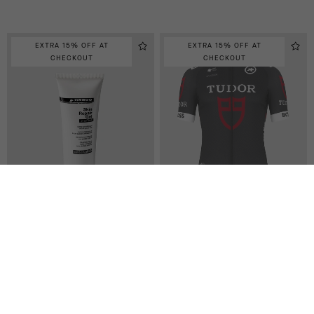
EXTRA 15% OFF AT
EXTRA 15% OFF AT
CHECKOUT
CHECKOUT
SKIN REPAIR GEL, TUBE 75
TUDOR PRO CYCLING TEAM
ML
REPLICA JERSEY
-50%
CAD 35.00
CAD 210.00
CAD 105.00