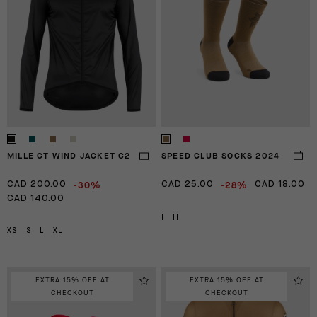
MILLE GT WIND JACKET C2
SPEED CLUB SOCKS 2024
-30%
-28%
CAD 200.00
CAD 25.00
CAD 18.00
CAD 140.00
I
II
XS
S
L
XL
EXTRA 15% OFF AT
EXTRA 15% OFF AT
CHECKOUT
CHECKOUT