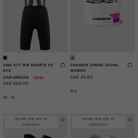
UMA GTV BIB SHORTS C2
CHAMOIS CREME 200ML
EVO
WOMEN
-30%
CAD 360.00
CAD 35.00
CAD 252.00
PCS
XS
XL
EXTRA 15% OFF AT
EXTRA 15% OFF AT
CHECKOUT
CHECKOUT