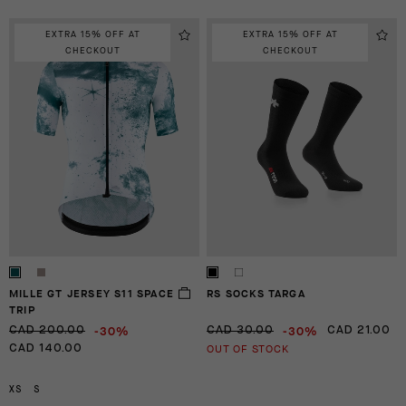
EXTRA 15% OFF AT
EXTRA 15% OFF AT
CHECKOUT
CHECKOUT
MILLE GT JERSEY S11 SPACE
RS SOCKS TARGA
TRIP
-30%
-30%
CAD 200.00
CAD 30.00
CAD 21.00
OUT OF STOCK
CAD 140.00
XS
S