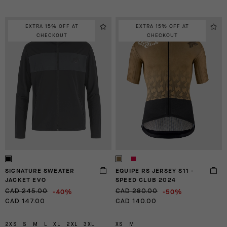
EXTRA 15% OFF AT
EXTRA 15% OFF AT
CHECKOUT
CHECKOUT
SIGNATURE SWEATER
EQUIPE RS JERSEY S11 -
JACKET EVO
SPEED CLUB 2024
-40%
-50%
CAD 245.00
CAD 280.00
CAD 147.00
CAD 140.00
2XS
S
M
L
XL
2XL
3XL
XS
M