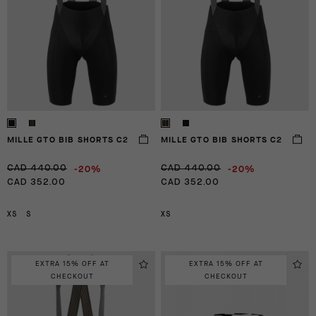
MILLE GTO BIB SHORTS C2
MILLE GTO BIB SHORTS C2
-20%
-20%
CAD 440.00
CAD 440.00
CAD 352.00
CAD 352.00
XS
S
XS
EXTRA 15% OFF AT
EXTRA 15% OFF AT
CHECKOUT
CHECKOUT