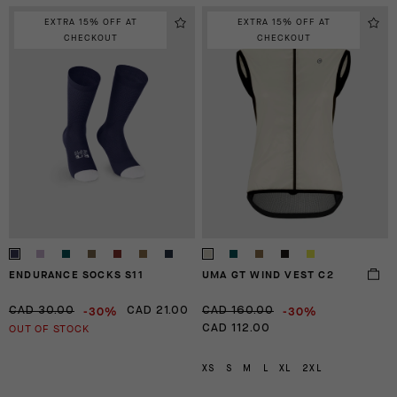
EXTRA 15% OFF AT
EXTRA 15% OFF AT
CHECKOUT
CHECKOUT
ENDURANCE SOCKS S11
UMA GT WIND VEST C2
-30%
-30%
CAD 30.00
CAD 21.00
CAD 160.00
OUT OF STOCK
CAD 112.00
XS
S
M
L
XL
2XL